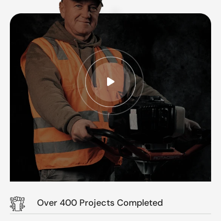
Over 400 Projects Completed