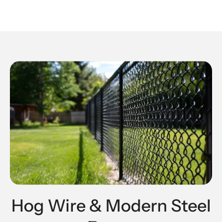
Hog Wire & Modern Steel