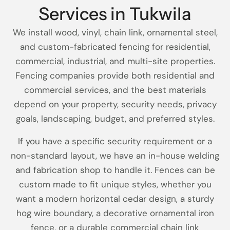
Services in Tukwila
We install wood, vinyl, chain link, ornamental steel,
and custom-fabricated fencing for residential,
commercial, industrial, and multi-site properties.
Fencing companies provide both residential and
commercial services, and the best materials
depend on your property, security needs, privacy
goals, landscaping, budget, and preferred styles.
If you have a specific security requirement or a
non-standard layout, we have an in-house welding
and fabrication shop to handle it. Fences can be
custom made to fit unique styles, whether you
want a modern horizontal cedar design, a sturdy
hog wire boundary, a decorative ornamental iron
fence, or a durable commercial chain link