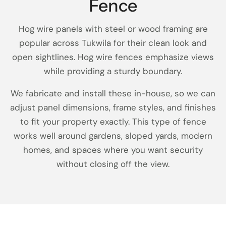
Fence
Hog wire panels with steel or wood framing are
popular across Tukwila for their clean look and
open sightlines. Hog wire fences emphasize views
while providing a sturdy boundary.
We fabricate and install these in-house, so we can
adjust panel dimensions, frame styles, and finishes
to fit your property exactly. This type of fence
works well around gardens, sloped yards, modern
homes, and spaces where you want security
without closing off the view.