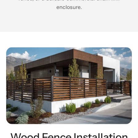
enclosure.
Wood Fence Installation