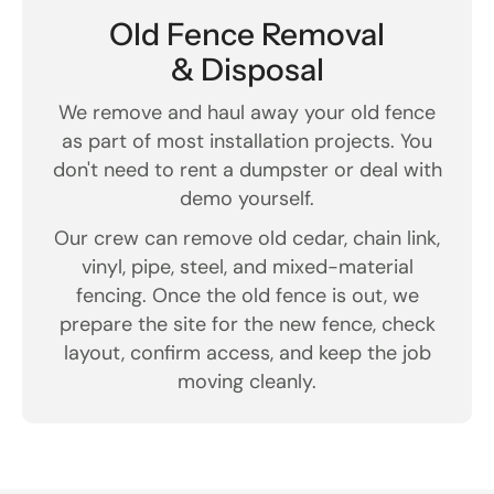
Old Fence Removal
& Disposal
We remove and haul away your old fence
as part of most installation projects. You
don't need to rent a dumpster or deal with
demo yourself.
Our crew can remove old cedar, chain link,
vinyl, pipe, steel, and mixed-material
fencing. Once the old fence is out, we
prepare the site for the new fence, check
layout, confirm access, and keep the job
moving cleanly.