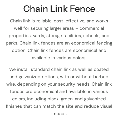
Chain Link Fence
Chain link is reliable, cost-effective, and works
well for securing larger areas – commercial
properties, yards, storage facilities, schools, and
parks. Chain link fences are an economical fencing
option. Chain link fences are economical and
available in various colors.
We install standard chain link as well as coated
and galvanized options, with or without barbed
wire, depending on your security needs. Chain link
fences are economical and available in various
colors, including black, green, and galvanized
finishes that can match the site and reduce visual
impact.