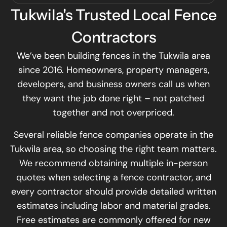
Tukwila's Trusted Local Fence
Contractors
We’ve been building fences in the Tukwila area
since 2016. Homeowners, property managers,
developers, and business owners call us when
they want the job done right – not patched
together and not overpriced.
Several reliable fence companies operate in the
Tukwila area, so choosing the right team matters.
We recommend obtaining multiple in-person
quotes when selecting a fence contractor, and
every contractor should provide detailed written
estimates including labor and material grades.
Free estimates are commonly offered for new