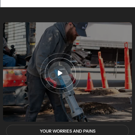
YOUR WORRIES AND PAINS