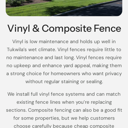
Vinyl & Composite Fence
Vinyl is low maintenance and holds up well in
Tukwila’s wet climate. Vinyl fences require little to
no maintenance and last long. Vinyl fences require
no upkeep and enhance yard appeal, making them
a strong choice for homeowners who want privacy
without regular staining or sealing.
We install full vinyl fence systems and can match
existing fence lines when you’re replacing
sections. Composite fencing can also be a good fit
for some properties, but we help customers
choose carefully because cheap composite