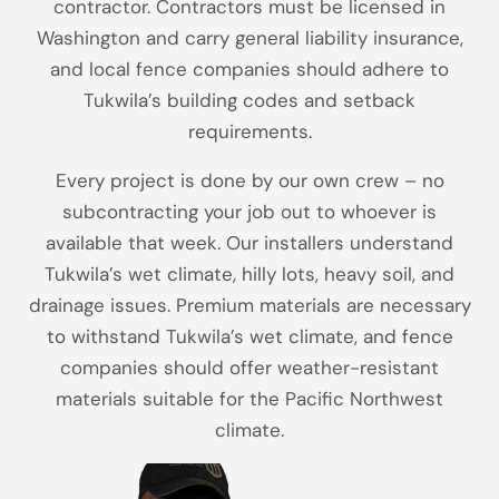
contractor. Contractors must be licensed in
Washington and carry general liability insurance,
and local fence companies should adhere to
Tukwila’s building codes and setback
requirements.
Every project is done by our own crew – no
subcontracting your job out to whoever is
available that week. Our installers understand
Tukwila’s wet climate, hilly lots, heavy soil, and
drainage issues. Premium materials are necessary
to withstand Tukwila’s wet climate, and fence
companies should offer weather-resistant
materials suitable for the Pacific Northwest
climate.