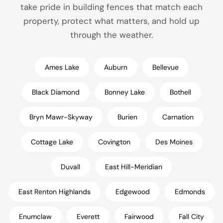
take pride in building fences that match each
property, protect what matters, and hold up
through the weather.
Ames Lake
Auburn
Bellevue
Black Diamond
Bonney Lake
Bothell
Bryn Mawr-Skyway
Burien
Carnation
Cottage Lake
Covington
Des Moines
Duvall
East Hill-Meridian
East Renton Highlands
Edgewood
Edmonds
Enumclaw
Everett
Fairwood
Fall City