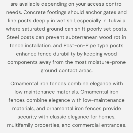
are available depending on your access control
needs. Concrete footings should anchor gates and
line posts deeply in wet soil, especially in Tukwila
where saturated ground can shift poorly set posts.
Steel posts can prevent subterranean wood rot in
fence installation, and Post-on-Pipe type posts
enhance fence durability by keeping wood
components away from the most moisture-prone
ground contact areas.
Ornamental iron fences combine elegance with
low maintenance materials. Ornamental iron
fences combine elegance with low-maintenance
materials, and ornamental iron fences provide
security with classic elegance for homes,
multifamily properties, and commercial entrances.