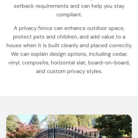
setback requirements and can help you stay
compliant.
A privacy fence can enhance outdoor space,
protect pets and children, and add value to a
house when it is built cleanly and placed correctly.
We can explain design options, including cedar,
vinyl, composite, horizontal slat, board-on-board,
and custom privacy styles.