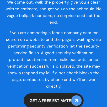
We come out, walk the property, give you a clear
written estimate, and get you on the schedule. No
vague ballpark numbers, no surprise costs at the
end.
If you are comparing a fence company near me
search on a website and the page is waiting while
performing security verification, let the security
service finish. A good security verification
protects customers from malicious bots; once
verification successful is displayed, the site may
show a respond ray id. If a bot check blocks the
page, contact us by phone and we’ll answer
directly.
GET A FREE ESTIMATE