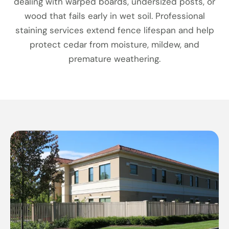
dealing with warped boards, undersized posts, or
wood that fails early in wet soil. Professional
staining services extend fence lifespan and help
protect cedar from moisture, mildew, and
premature weathering.