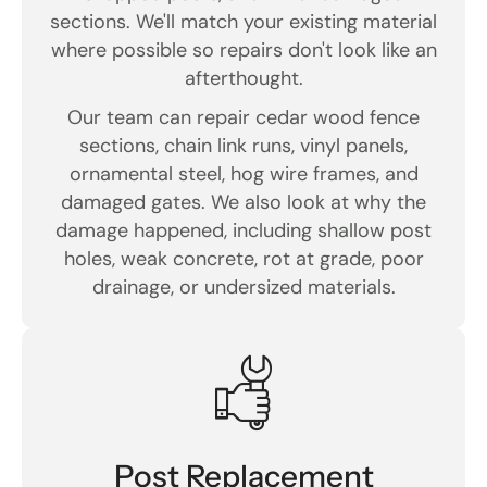
sections. We'll match your existing material
where possible so repairs don't look like an
afterthought.
Our team can repair cedar wood fence
sections, chain link runs, vinyl panels,
ornamental steel, hog wire frames, and
damaged gates. We also look at why the
damage happened, including shallow post
holes, weak concrete, rot at grade, poor
drainage, or undersized materials.
Post Replacement