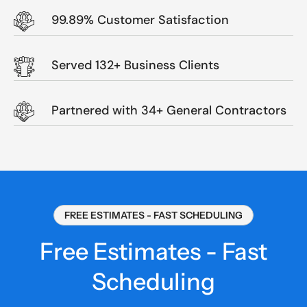
99.89% Customer Satisfaction
Served 132+ Business Clients
Partnered with 34+ General Contractors
FREE ESTIMATES - FAST SCHEDULING
Free Estimates - Fast
Scheduling