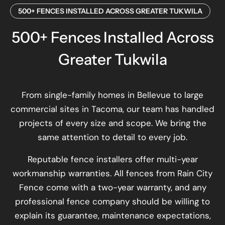
500+ FENCES INSTALLED ACROSS GREATER TUKWILA
500+ Fences Installed Across
Greater Tukwila
From single-family homes in Bellevue to large
commercial sites in Tacoma, our team has handled
projects of every size and scope. We bring the
same attention to detail to every job.
Reputable fence installers offer multi-year
workmanship warranties. All fences from Rain City
Fence come with a two-year warranty, and any
professional fence company should be willing to
explain its guarantee, maintenance expectations,