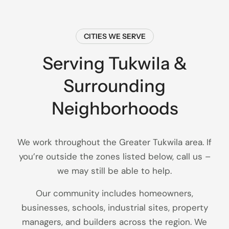
CITIES WE SERVE
Serving Tukwila &
Surrounding
Neighborhoods
We work throughout the Greater Tukwila area. If
you’re outside the zones listed below, call us –
we may still be able to help.
Our community includes homeowners,
businesses, schools, industrial sites, property
managers, and builders across the region. We