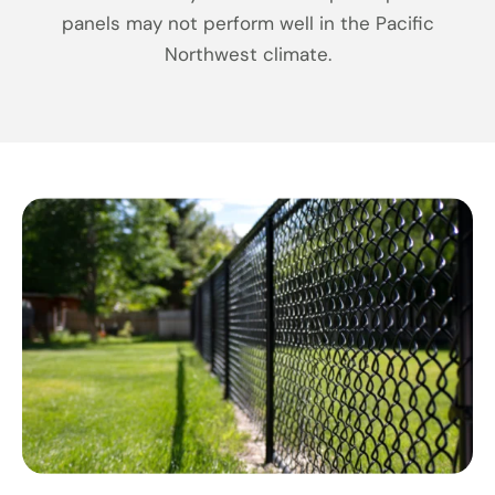
panels may not perform well in the Pacific
Northwest climate.