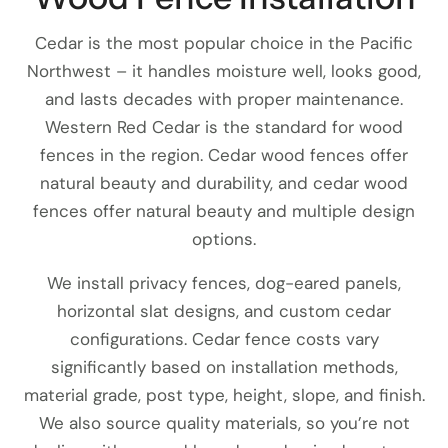
Cedar is the most popular choice in the Pacific
Northwest – it handles moisture well, looks good,
and lasts decades with proper maintenance.
Western Red Cedar is the standard for wood
fences in the region. Cedar wood fences offer
natural beauty and durability, and cedar wood
fences offer natural beauty and multiple design
options.
We install privacy fences, dog-eared panels,
horizontal slat designs, and custom cedar
configurations. Cedar fence costs vary
significantly based on installation methods,
material grade, post type, height, slope, and finish.
We also source quality materials, so you’re not