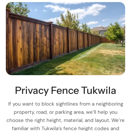
Privacy Fence Tukwila
If you want to block sightlines from a neighboring
property, road, or parking area, we’ll help you
choose the right height, material, and layout. We’re
familiar with Tukwila’s fence height codes and