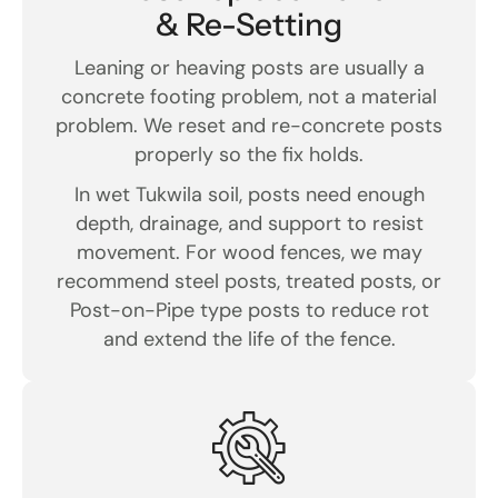
& Re-Setting
Leaning or heaving posts are usually a
concrete footing problem, not a material
problem. We reset and re-concrete posts
properly so the fix holds.
In wet Tukwila soil, posts need enough
depth, drainage, and support to resist
movement. For wood fences, we may
recommend steel posts, treated posts, or
Post-on-Pipe type posts to reduce rot
and extend the life of the fence.