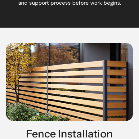
and support process before work begins.
Fence Installation