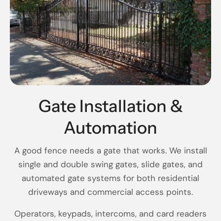
Gate Installation &
Automation
A good fence needs a gate that works. We install
single and double swing gates, slide gates, and
automated gate systems for both residential
driveways and commercial access points.
Operators, keypads, intercoms, and card readers