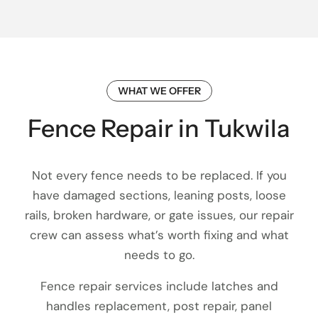
WHAT WE OFFER
Fence Repair in Tukwila
Not every fence needs to be replaced. If you
have damaged sections, leaning posts, loose
rails, broken hardware, or gate issues, our repair
crew can assess what’s worth fixing and what
needs to go.
Fence repair services include latches and
handles replacement, post repair, panel