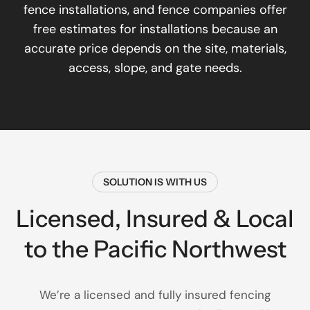
fence installations, and fence companies offer
free estimates for installations because an
accurate price depends on the site, materials,
access, slope, and gate needs.
SOLUTION IS WITH US
Licensed, Insured & Local
to the Pacific Northwest
We’re a licensed and fully insured fencing