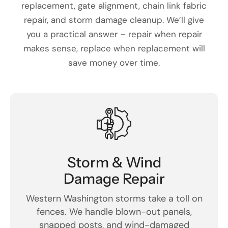
replacement, gate alignment, chain link fabric
repair, and storm damage cleanup. We’ll give
you a practical answer – repair when repair
makes sense, replace when replacement will
save money over time.
Storm & Wind
Damage Repair
Western Washington storms take a toll on
fences. We handle blown-out panels,
snapped posts, and wind-damaged