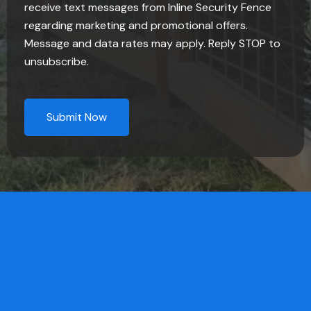
receive text messages from Inline Security Fence
regarding marketing and promotional offers.
Message and data rates may apply. Reply STOP to
unsubscribe.