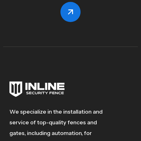
We specialize in the installation and
service of top-quality fences and
gates, including automation, for