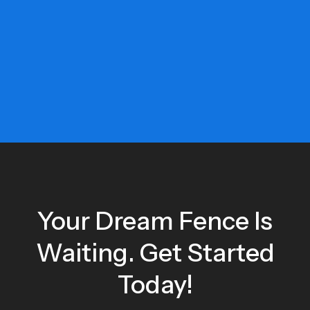
Your Dream Fence Is
Waiting. Get Started
Today!