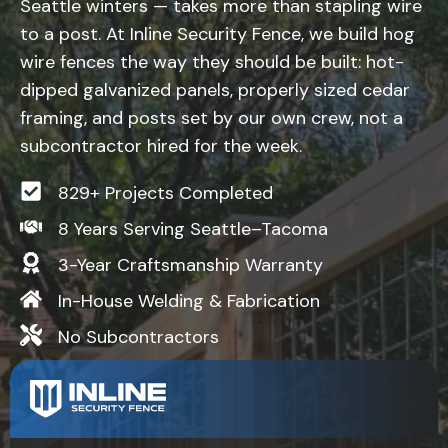
Seattle winters — takes more than stapling wire
to a post. At Inline Security Fence, we build hog
wire fences the way they should be built: hot-
dipped galvanized panels, properly sized cedar
framing, and posts set by our own crew, not a
subcontractor hired for the week.
829+ Projects Completed
8 Years Serving Seattle–Tacoma
3-Year Craftsmanship Warranty
In-House Welding & Fabrication
No Subcontractors