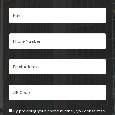
By providing your phone number, you consent to