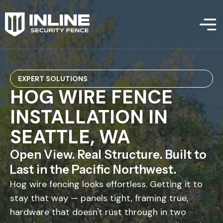
EXPERT SOLUTIONS
HOG WIRE FENCE
INSTALLATION IN
SEATTLE, WA
Open View. Real Structure. Built to
Last in the Pacific Northwest.
Hog wire fencing looks effortless. Getting it to
stay that way — panels tight, framing true,
hardware that doesn't rust through in two