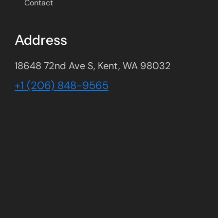
Contact
Address
18648 72nd Ave S, Kent, WA 98032
+1 (206) 848-9565