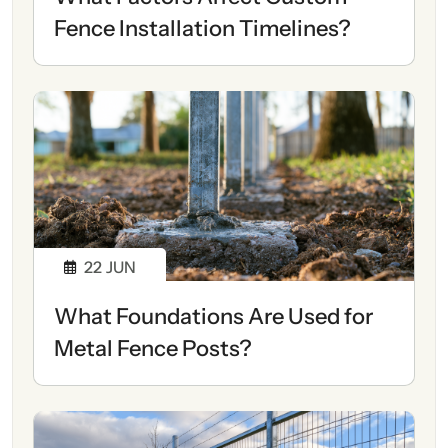
Fence Installation Timelines?
22
JUN
What Foundations Are Used for
Metal Fence Posts?