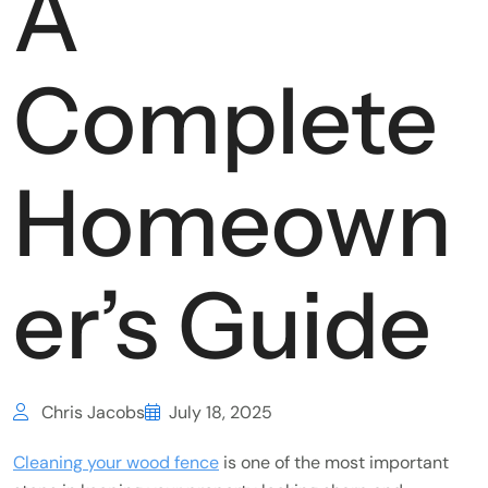
A
Complete
Homeown
er’s Guide
Chris Jacobs
July 18, 2025
Cleaning your wood fence
is one of the most important