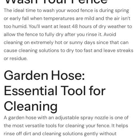
The ideal time to wash your wood fence is during spring
or early fall when temperatures are mild and the air isn’t
too humid. You’ll want at least 48 hours of dry weather to
allow the fence to fully dry after you rinse it. Avoid
cleaning on extremely hot or sunny days since that can
cause cleaning solutions to dry too fast and leave streaks
or residue.
Garden Hose:
Essential Tool for
Cleaning
A garden hose with an adjustable spray nozzle is one of
the most versatile tools for cleaning your fence. It helps
rinse off dirt and cleaning solutions gently without