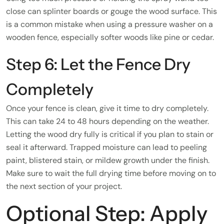
close can splinter boards or gouge the wood surface. This
is a common mistake when using a pressure washer on a
wooden fence, especially softer woods like pine or cedar.
Step 6: Let the Fence Dry
Completely
Once your fence is clean, give it time to dry completely.
This can take 24 to 48 hours depending on the weather.
Letting the wood dry fully is critical if you plan to stain or
seal it afterward. Trapped moisture can lead to peeling
paint, blistered stain, or mildew growth under the finish.
Make sure to wait the full drying time before moving on to
the next section of your project.
Optional Step: Apply