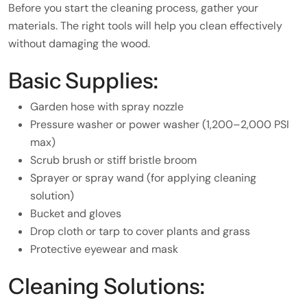
Before you start the cleaning process, gather your
materials. The right tools will help you clean effectively
without damaging the wood.
Basic Supplies:
Garden hose with spray nozzle
Pressure washer or power washer (1,200–2,000 PSI
max)
Scrub brush or stiff bristle broom
Sprayer or spray wand (for applying cleaning
solution)
Bucket and gloves
Drop cloth or tarp to cover plants and grass
Protective eyewear and mask
Cleaning Solutions: