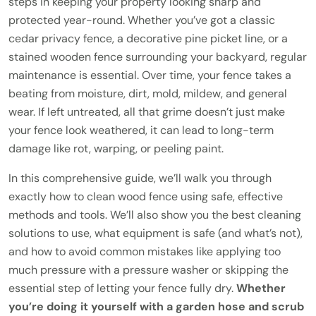
steps in keeping your property looking sharp and
protected year-round. Whether you’ve got a classic
cedar privacy fence, a decorative pine picket line, or a
stained wooden fence surrounding your backyard, regular
maintenance is essential. Over time, your fence takes a
beating from moisture, dirt, mold, mildew, and general
wear. If left untreated, all that grime doesn’t just make
your fence look weathered, it can lead to long-term
damage like rot, warping, or peeling paint.
In this comprehensive guide, we’ll walk you through
exactly how to clean wood fence using safe, effective
methods and tools. We’ll also show you the best cleaning
solutions to use, what equipment is safe (and what’s not),
and how to avoid common mistakes like applying too
much pressure with a pressure washer or skipping the
essential step of letting your fence fully dry.
Whether
you’re doing it yourself with a garden hose and scrub