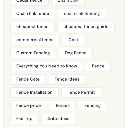
Cedar Fence
Chain Link
Chain link fence
chain link fencing
cheapest fence
cheapest fence guide
commercial fence
Cost
Custom Fencing
Dog Fence
Everything You Need to Know
Fence
Fence Gate
Fence Ideas
Fence Installation
Fence Permit
Fence price
fences
Fencing
Flat Top
Gate Ideas