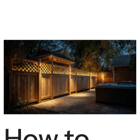
How to