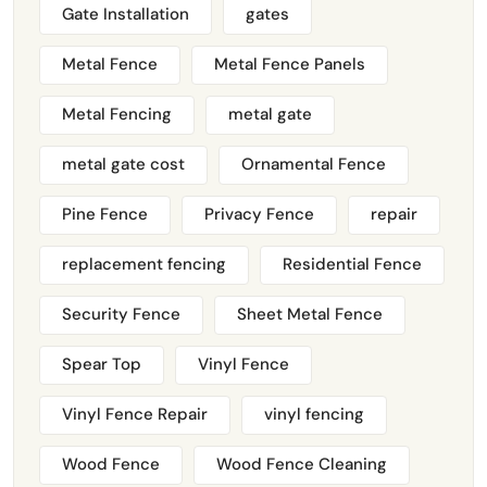
Gate Installation
gates
Metal Fence
Metal Fence Panels
Metal Fencing
metal gate
metal gate cost
Ornamental Fence
Pine Fence
Privacy Fence
repair
replacement fencing
Residential Fence
Security Fence
Sheet Metal Fence
Spear Top
Vinyl Fence
Vinyl Fence Repair
vinyl fencing
Wood Fence
Wood Fence Cleaning