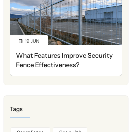
19
JUN
What Features Improve Security
Fence Effectiveness?
Tags