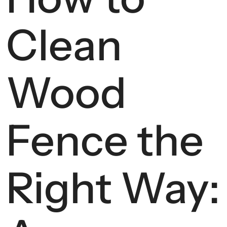
Clean
Wood
Fence the
Right Way: