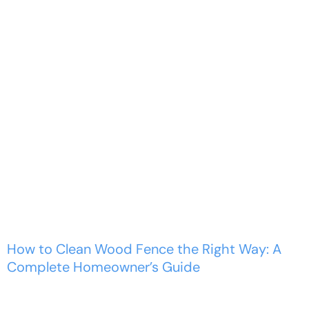
How to Clean Wood
Fence the Right Way: A
Complete...
Home
Commercial Wood Fence
How to Clean Wood Fence the Right Way: A
Complete Homeowner’s Guide