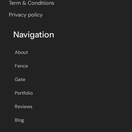
Term & Conditions
Privacy policy
Navigation
About
Fence
Gate
Portfolio
Reviews
Blog