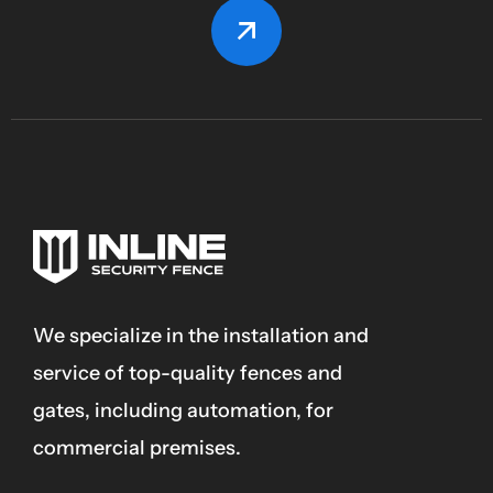
We specialize in the installation and
service of top-quality fences and
gates, including automation, for
commercial premises.