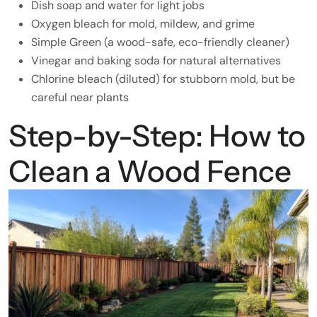
Dish soap and water for light jobs
Oxygen bleach for mold, mildew, and grime
Simple Green (a wood-safe, eco-friendly cleaner)
Vinegar and baking soda for natural alternatives
Chlorine bleach (diluted) for stubborn mold, but be
careful near plants
Step-by-Step: How to
Clean a Wood Fence