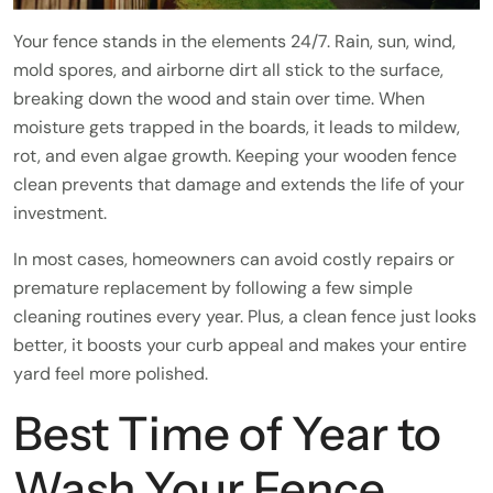
Your fence stands in the elements 24/7. Rain, sun, wind,
mold spores, and airborne dirt all stick to the surface,
breaking down the wood and stain over time. When
moisture gets trapped in the boards, it leads to mildew,
rot, and even algae growth. Keeping your wooden fence
clean prevents that damage and extends the life of your
investment.
In most cases, homeowners can avoid costly repairs or
premature replacement by following a few simple
cleaning routines every year. Plus, a clean fence just looks
better, it boosts your curb appeal and makes your entire
yard feel more polished.
Best Time of Year to
Wash Your Fence