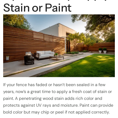
Stain or Paint
If your fence has faded or hasn’t been sealed in a few
years, now’s a great time to apply a fresh coat of stain or
paint. A penetrating wood stain adds rich color and
protects against UV rays and moisture. Paint can provide
bold color but may chip or peel if not applied correctly.