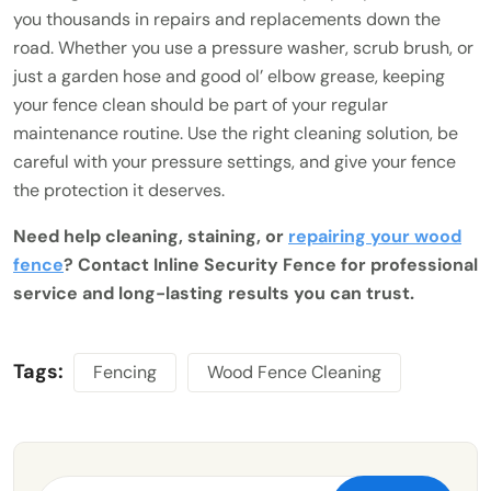
you thousands in repairs and replacements down the
road. Whether you use a pressure washer, scrub brush, or
just a garden hose and good ol’ elbow grease, keeping
your fence clean should be part of your regular
maintenance routine. Use the right cleaning solution, be
careful with your pressure settings, and give your fence
the protection it deserves.
Need help cleaning, staining, or
repairing your wood
fence
? Contact Inline Security Fence for professional
service and long-lasting results you can trust.
Tags:
Fencing
Wood Fence Cleaning