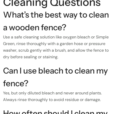
Cleaning Questions
What’s the best way to clean
a wooden fence?
Use a safe cleaning solution like oxygen bleach or Simple
Green, rinse thoroughly with a garden hose or pressure
washer, scrub gently with a brush, and allow the fence to
dry before sealing or staining.
Can I use bleach to clean my
fence?
Yes, but only diluted bleach and never around plants.
Always rinse thoroughly to avoid residue or damage.
How often should I clean my