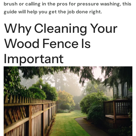
brush or calling in the pros for pressure washing, this
guide will help you get the job done right.
Why Cleaning Your
Wood Fence Is
Important