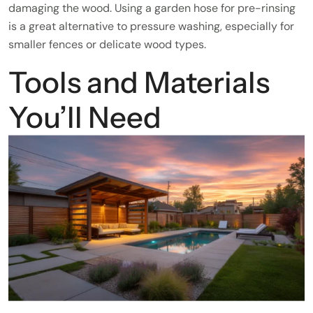
damaging the wood. Using a garden hose for pre-rinsing
is a great alternative to pressure washing, especially for
smaller fences or delicate wood types.
Tools and Materials
You’ll Need