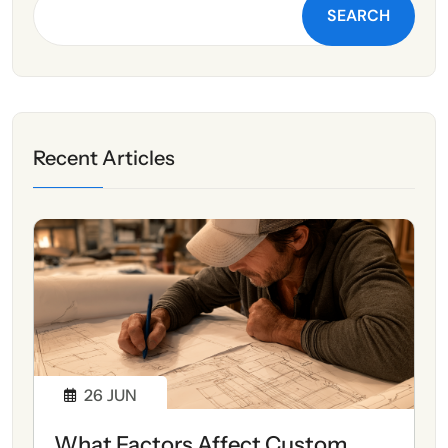
SEARCH
Recent Articles
26
JUN
What Factors Affect Custom