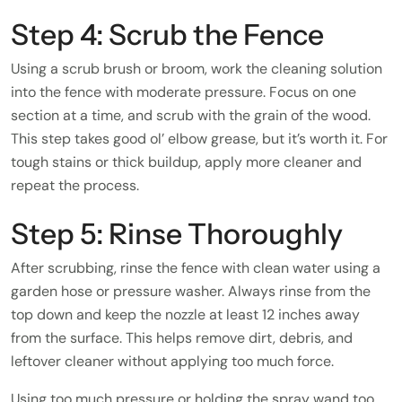
Step 4: Scrub the Fence
Using a scrub brush or broom, work the cleaning solution
into the fence with moderate pressure. Focus on one
section at a time, and scrub with the grain of the wood.
This step takes good ol’ elbow grease, but it’s worth it. For
tough stains or thick buildup, apply more cleaner and
repeat the process.
Step 5: Rinse Thoroughly
After scrubbing, rinse the fence with clean water using a
garden hose or pressure washer. Always rinse from the
top down and keep the nozzle at least 12 inches away
from the surface. This helps remove dirt, debris, and
leftover cleaner without applying too much force.
Using too much pressure or holding the spray wand too