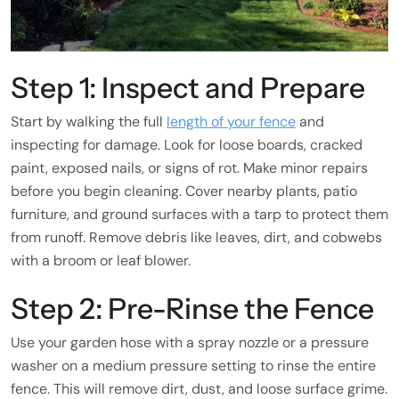
Step 1: Inspect and Prepare
Start by walking the full
length of your fence
and
inspecting for damage. Look for loose boards, cracked
paint, exposed nails, or signs of rot. Make minor repairs
before you begin cleaning. Cover nearby plants, patio
furniture, and ground surfaces with a tarp to protect them
from runoff. Remove debris like leaves, dirt, and cobwebs
with a broom or leaf blower.
Step 2: Pre-Rinse the Fence
Use your garden hose with a spray nozzle or a pressure
washer on a medium pressure setting to rinse the entire
fence. This will remove dirt, dust, and loose surface grime.