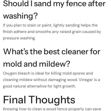
Should I sand my fence after
washing?
If you plan to stain or paint, lightly sanding helps the
finish adhere and smooths any raised grain caused by
pressure washing.
What’s the best cleaner for
mold and mildew?
Oxygen bleach is ideal for killing mold spores and
cleaning mildew without damaging wood. Vinegar is a
good natural alternative for light growth.
Final Thoughts
Knowing how to clean a wood fence properly can save