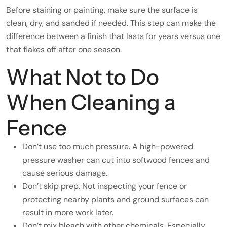
Before staining or painting, make sure the surface is
clean, dry, and sanded if needed. This step can make the
difference between a finish that lasts for years versus one
that flakes off after one season.
What Not to Do
When Cleaning a
Fence
Don’t use too much pressure. A high-powered
pressure washer can cut into softwood fences and
cause serious damage.
Don’t skip prep. Not inspecting your fence or
protecting nearby plants and ground surfaces can
result in more work later.
Don’t mix bleach with other chemicals. Especially