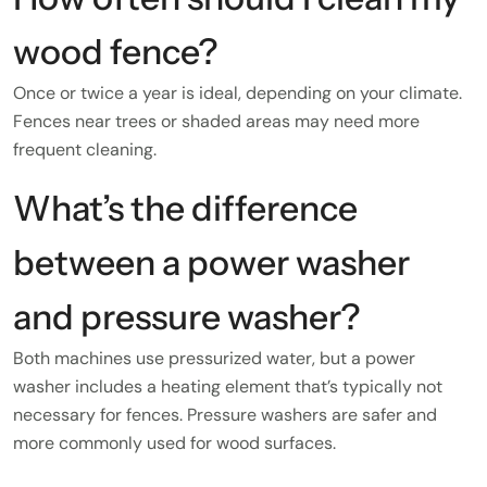
wood fence?
Once or twice a year is ideal, depending on your climate.
Fences near trees or shaded areas may need more
frequent cleaning.
What’s the difference
between a power washer
and pressure washer?
Both machines use pressurized water, but a power
washer includes a heating element that’s typically not
necessary for fences. Pressure washers are safer and
more commonly used for wood surfaces.