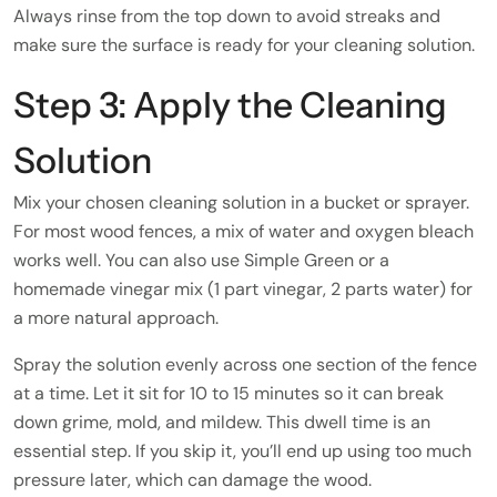
Always rinse from the top down to avoid streaks and
make sure the surface is ready for your cleaning solution.
Step 3: Apply the Cleaning
Solution
Mix your chosen cleaning solution in a bucket or sprayer.
For most wood fences, a mix of water and oxygen bleach
works well. You can also use Simple Green or a
homemade vinegar mix (1 part vinegar, 2 parts water) for
a more natural approach.
Spray the solution evenly across one section of the fence
at a time. Let it sit for 10 to 15 minutes so it can break
down grime, mold, and mildew. This dwell time is an
essential step. If you skip it, you’ll end up using too much
pressure later, which can damage the wood.