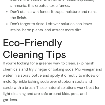
ammonia, this creates toxic fumes.
Don’t stain a wet fence. It traps moisture and ruins
the finish.
Don’t forget to rinse. Leftover solution can leave
stains, harm plants, and attract more dirt.
Eco-Friendly
Cleaning Tips
If you’re looking for a greener way to clean, skip harsh
chemicals and try vinegar or baking soda. Mix vinegar and
water in a spray bottle and apply it directly to mildew or
mold. Sprinkle baking soda over stubborn spots and
scrub with a brush. These natural solutions work best for
light cleaning and are safe around kids, pets, and
gardens.