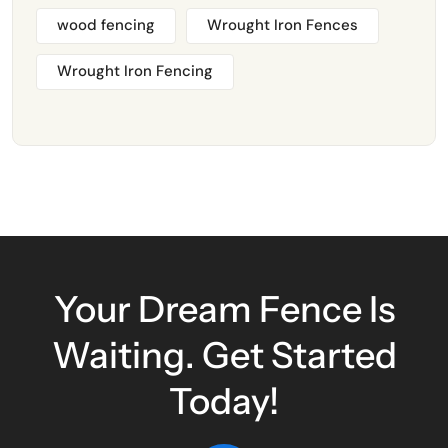
wood fencing
Wrought Iron Fences
Wrought Iron Fencing
Your Dream Fence Is
Waiting. Get Started
Today!