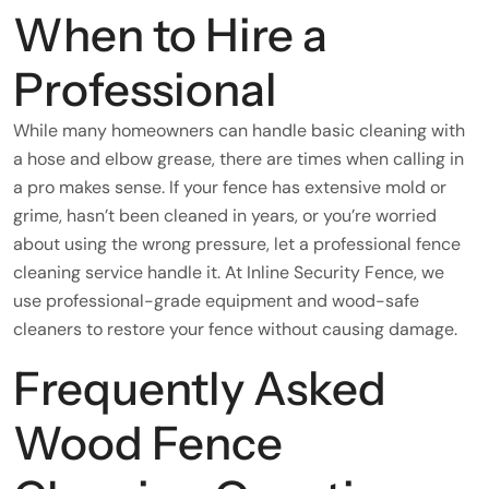
When to Hire a
Professional
While many homeowners can handle basic cleaning with
a hose and elbow grease, there are times when calling in
a pro makes sense. If your fence has extensive mold or
grime, hasn’t been cleaned in years, or you’re worried
about using the wrong pressure, let a professional fence
cleaning service handle it. At Inline Security Fence, we
use professional-grade equipment and wood-safe
cleaners to restore your fence without causing damage.
Frequently Asked
Wood Fence