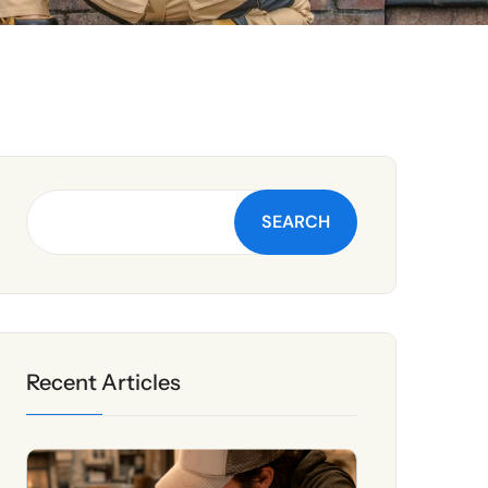
SEARCH
Recent Articles