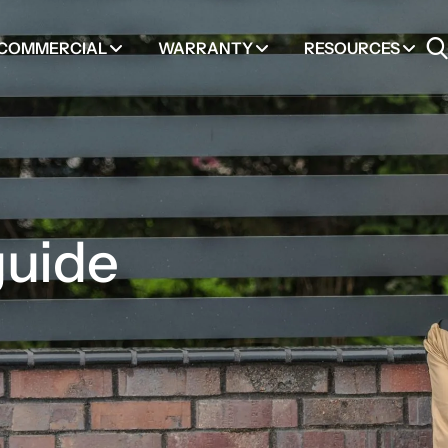
COMMERCIAL
WARRANTY
RESOURCES
guide