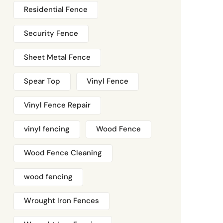
Residential Fence
Security Fence
Sheet Metal Fence
Spear Top
Vinyl Fence
Vinyl Fence Repair
vinyl fencing
Wood Fence
Wood Fence Cleaning
wood fencing
Wrought Iron Fences