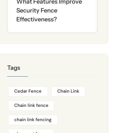
What Features Improve
Security Fence
Effectiveness?
Tags
Cedar Fence
Chain Link
Chain link fence
chain link fencing