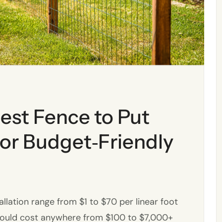
est Fence to Put
or Budget‑Friendly
allation range from $1 to $70 per linear foot
 could cost anywhere from $100 to $7,000+