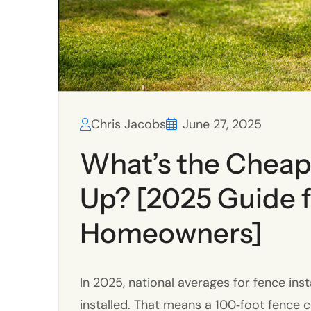
Chris Jacobs
June 27, 2025
What’s the Cheap
Up? [2025 Guide f
Homeowners]
In 2025, national averages for fence inst
installed. That means a 100‑foot fence