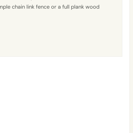
ple chain link fence or a full plank wood