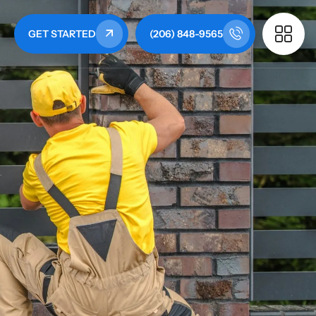
GET STARTED
(206) 848-9565