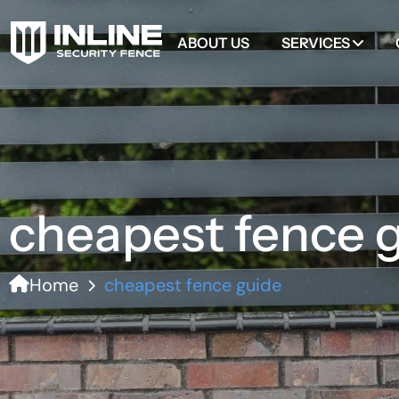
ABOUT US
SERVICES
cheapest fence 
Home
cheapest fence guide