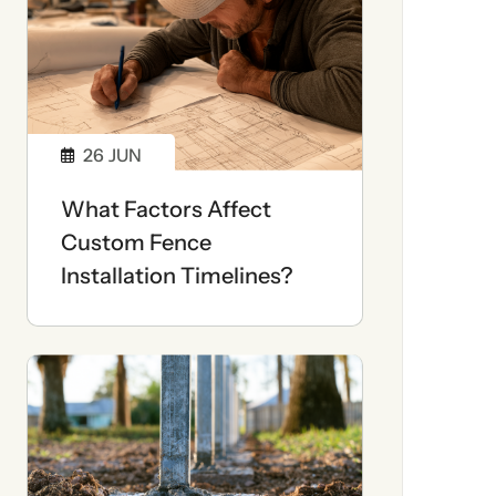
26
JUN
What Factors Affect
Custom Fence
Installation Timelines?