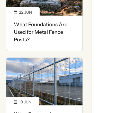
22
JUN
What Foundations Are
Used for Metal Fence
Posts?
19
JUN