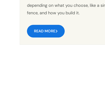
depending on what you choose, like a sim
fence, and how you build it.
READ MORE