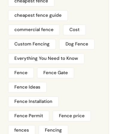
cheapest fence
cheapest fence guide
commercial fence
Cost
Custom Fencing
Dog Fence
Everything You Need to Know
Fence
Fence Gate
Fence Ideas
Fence Installation
Fence Permit
Fence price
fences
Fencing