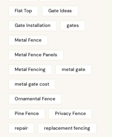
Flat Top
Gate Ideas
Gate Installation
gates
Metal Fence
Metal Fence Panels
Metal Fencing
metal gate
metal gate cost
Ornamental Fence
Pine Fence
Privacy Fence
repair
replacement fencing