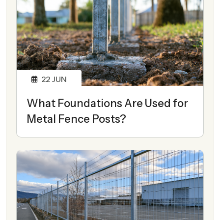
22
JUN
What Foundations Are Used for
Metal Fence Posts?