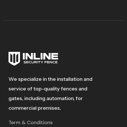
We specialize in the installation and
service of top-quality fences and
gates, including automation, for
commercial premises.
Term & Conditions