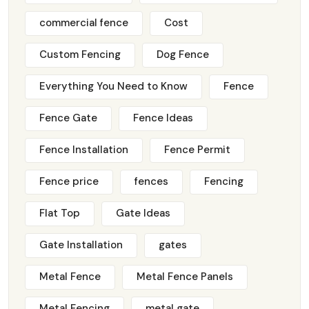
commercial fence
Cost
Custom Fencing
Dog Fence
Everything You Need to Know
Fence
Fence Gate
Fence Ideas
Fence Installation
Fence Permit
Fence price
fences
Fencing
Flat Top
Gate Ideas
Gate Installation
gates
Metal Fence
Metal Fence Panels
Metal Fencing
metal gate