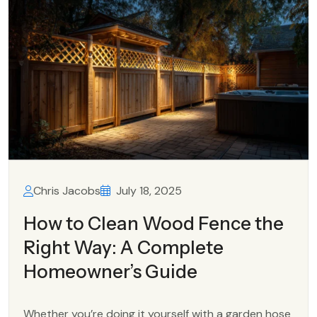
Chris Jacobs
July 18, 2025
How to Clean Wood Fence the
Right Way: A Complete
Homeowner’s Guide
Whether you’re doing it yourself with a garden hose