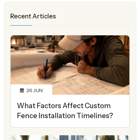
Recent Articles
26
JUN
What Factors Affect Custom
Fence Installation Timelines?