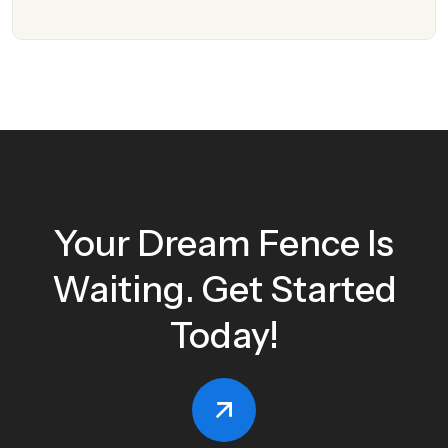
Your Dream Fence Is
Waiting. Get Started
Today!