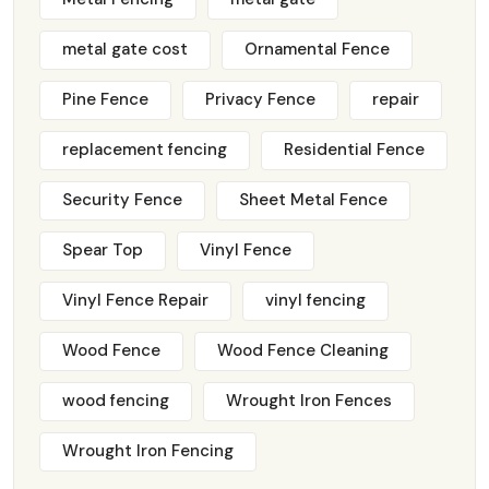
metal gate cost
Ornamental Fence
Pine Fence
Privacy Fence
repair
replacement fencing
Residential Fence
Security Fence
Sheet Metal Fence
Spear Top
Vinyl Fence
Vinyl Fence Repair
vinyl fencing
Wood Fence
Wood Fence Cleaning
wood fencing
Wrought Iron Fences
Wrought Iron Fencing