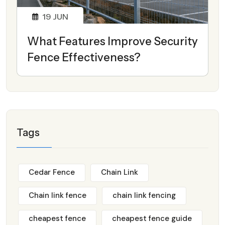
19
JUN
What Features Improve Security
Fence Effectiveness?
Tags
Cedar Fence
Chain Link
Chain link fence
chain link fencing
cheapest fence
cheapest fence guide