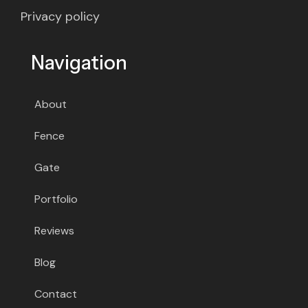
Privacy policy
Navigation
About
Fence
Gate
Portfolio
Reviews
Blog
Contact