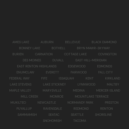
AMES LAKE
AUBURN
BELLEVUE
BLACK DIAMOND
BONNEY LAKE
BOTHELL
BRYN MAWR-SKYWAY
BURIEN
CARNATION
COTTAGE LAKE
COVINGTON
DES MOINES
DUVALL
EAST HILL-MERIDIAN
EAST RENTON HIGHLANDS
EDGEWOOD
EDMONDS
ENUMCLAW
EVERETT
FAIRWOOD
FALL CITY
FEDERAL WAY
FIFE
ISSAQUAH
KENT
KIRKLAND
LAKE STEVENS
LAKE STICKNEY
LYNNWOOD
MALTBY
MAPLE VALLEY
MARYSVILLE
MEDINA
MERCER ISLAND
MILL CREEK
MONROE
MOUNTLAKE TERRACE
MUKILTEO
NEWCASTLE
NORMANDY PARK
PRESTON
PUYALLUP
RAVENSDALE
REDMOND
RENTON
SAMMAMISH
SEATAC
SEATTLE
SHORELINE
SNOHOMISH
TACOMA