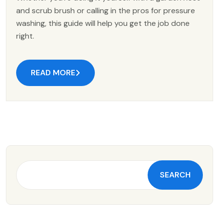
and scrub brush or calling in the pros for pressure
washing, this guide will help you get the job done
right.
READ MORE
SEARCH