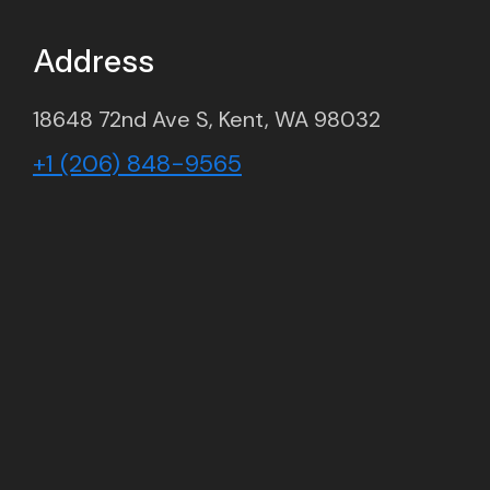
Address
18648 72nd Ave S, Kent, WA 98032
+1 (206) 848-9565