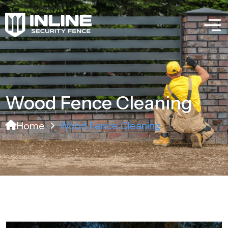
Wood Fence Cleaning
Home
Wood Fence Cleaning