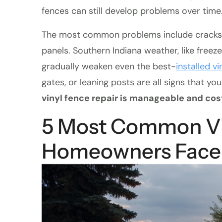
fences can still develop problems over time
The most common problems include cracks, le
panels. Southern Indiana weather, like freez
gradually weaken even the best-
installed vi
gates, or leaning posts are all signs that yo
vinyl fence repair is manageable and cos
5 Most Common Vi
Homeowners Face