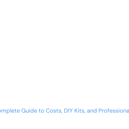
COMMERCIAL
WARRANTY
RESOURCES
ir: Complete Guid
omplete Guide to Costs, DIY Kits, and Professiona