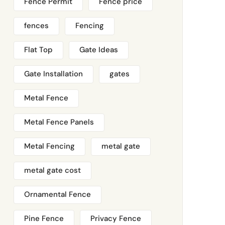
Fence Permit
Fence price
fences
Fencing
Flat Top
Gate Ideas
Gate Installation
gates
Metal Fence
Metal Fence Panels
Metal Fencing
metal gate
metal gate cost
Ornamental Fence
Pine Fence
Privacy Fence