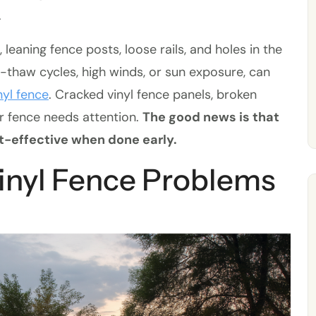
.
aning fence posts, loose rails, and holes in the
e-thaw cycles, high winds, or sun exposure, can
nyl fence
. Cracked vinyl fence panels, broken
ur fence needs attention.
The good news is that
t-effective when done early.
nyl Fence Problems