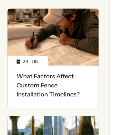
26
JUN
What Factors Affect
Custom Fence
Installation Timelines?