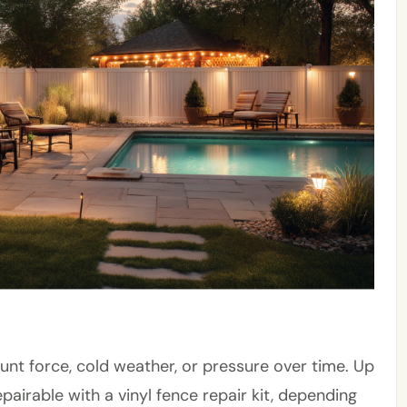
unt force, cold weather, or pressure over time. Up
pairable with a vinyl fence repair kit, depending