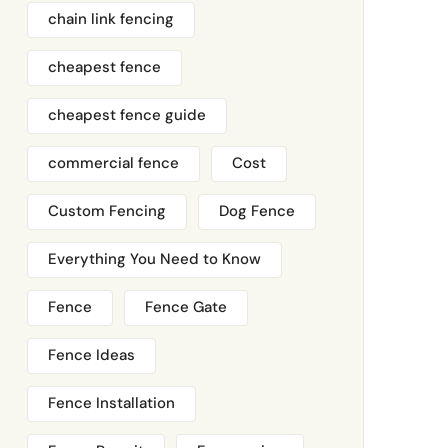
chain link fencing
cheapest fence
cheapest fence guide
commercial fence
Cost
Custom Fencing
Dog Fence
Everything You Need to Know
Fence
Fence Gate
Fence Ideas
Fence Installation