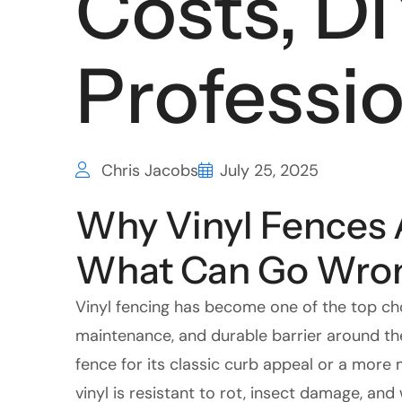
Costs, DI
Professio
Chris Jacobs
July 25, 2025
Why Vinyl Fences 
What Can Go Wro
Vinyl fencing has become one of the top c
maintenance, and durable barrier around the
fence for its classic curb appeal or a more 
vinyl is resistant to rot, insect damage, and