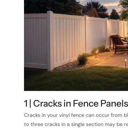
1 | Cracks in Fence Panels
Cracks in your vinyl fence can occur from bl
to three cracks in a single section may be re