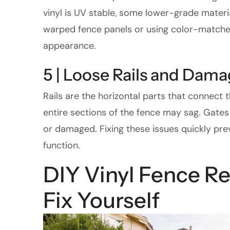
vinyl is UV stable, some lower-grade mater
warped fence panels or using color-matched 
appearance.
5 | Loose Rails and Dam
Rails are the horizontal parts that connect
entire sections of the fence may sag. Gates
or damaged. Fixing these issues quickly pr
function.
DIY Vinyl Fence R
Fix Yourself