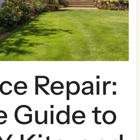
ce Repair:
 Guide to