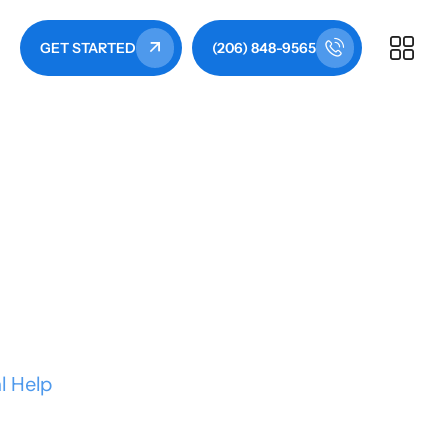
GET STARTED
(206) 848-9565
e to Costs, DIY
l Help