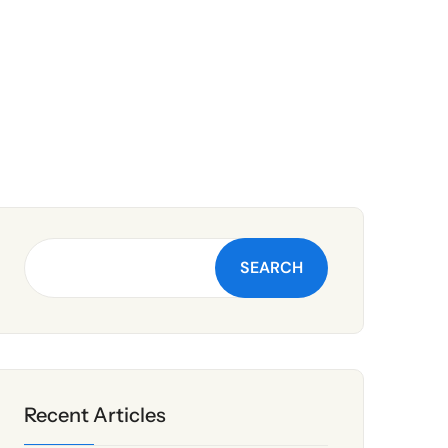
SEARCH
Recent Articles