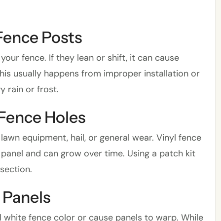
Fence Posts
ur fence. If they lean or shift, it can cause
his usually happens from improper installation or
 rain or frost.
 Fence Holes
lawn equipment, hail, or general wear. Vinyl fence
 panel and can grow over time. Using a patch kit
 section.
 Panels
 white fence color or cause panels to warp. While