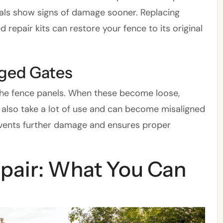
ials show signs of damage sooner. Replacing
repair kits can restore your fence to its original
aged Gates
 the fence panels. When these become loose,
 also take a lot of use and can become misaligned
events further damage and ensures proper
epair: What You Can