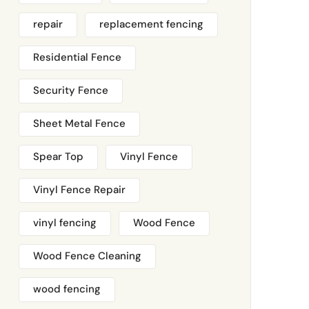
repair
replacement fencing
Residential Fence
Security Fence
Sheet Metal Fence
Spear Top
Vinyl Fence
Vinyl Fence Repair
vinyl fencing
Wood Fence
Wood Fence Cleaning
wood fencing