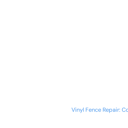
ABOUT US
SERVICES
Vinyl Fence Repa
Kits, and...
Home
Vinyl Fence
Vinyl Fence Repair: C