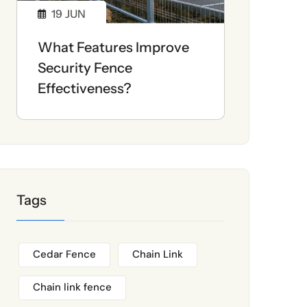
19
JUN
What Features Improve
Security Fence
Effectiveness?
Tags
Cedar Fence
Chain Link
Chain link fence