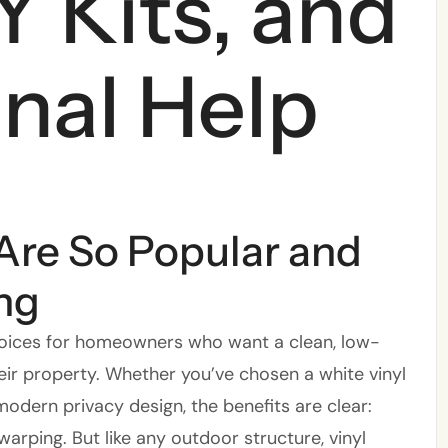
Y Kits, and
nal Help
Are So Popular and
ng
hoices for homeowners who want a clean, low-
ir property. Whether you’ve chosen a white vinyl
modern privacy design, the benefits are clear:
 warping. But like any outdoor structure, vinyl