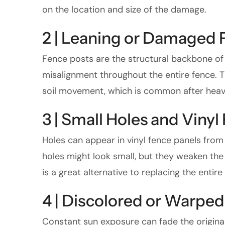
on the location and size of the damage.
2 | Leaning or Damaged 
Fence posts are the structural backbone of yo
misalignment throughout the entire fence. T
soil movement, which is common after heavy
3 | Small Holes and Vinyl
Holes can appear in vinyl fence panels from 
holes might look small, but they weaken the
is a great alternative to replacing the entire
4 | Discolored or Warped
Constant sun exposure can fade the original