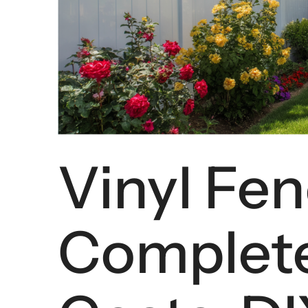
Vinyl Fen
Complete