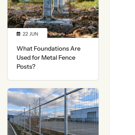
22
JUN
What Foundations Are
Used for Metal Fence
Posts?