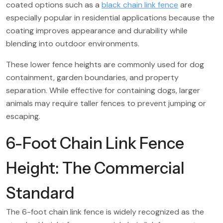
coated options such as a
black chain link fence
are
especially popular in residential applications because the
coating improves appearance and durability while
blending into outdoor environments.
These lower fence heights are commonly used for dog
containment, garden boundaries, and property
separation. While effective for containing dogs, larger
animals may require taller fences to prevent jumping or
escaping.
6-Foot Chain Link Fence
Height: The Commercial
Standard
The 6-foot chain link fence is widely recognized as the