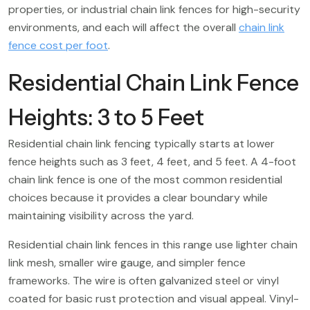
properties, or industrial chain link fences for high-security
environments, and each will affect the overall
chain link
fence cost per foot
.
Residential Chain Link Fence
Heights: 3 to 5 Feet
Residential chain link fencing typically starts at lower
fence heights such as 3 feet, 4 feet, and 5 feet. A 4-foot
chain link fence is one of the most common residential
choices because it provides a clear boundary while
maintaining visibility across the yard.
Residential chain link fences in this range use lighter chain
link mesh, smaller wire gauge, and simpler fence
frameworks. The wire is often galvanized steel or vinyl
coated for basic rust protection and visual appeal. Vinyl-