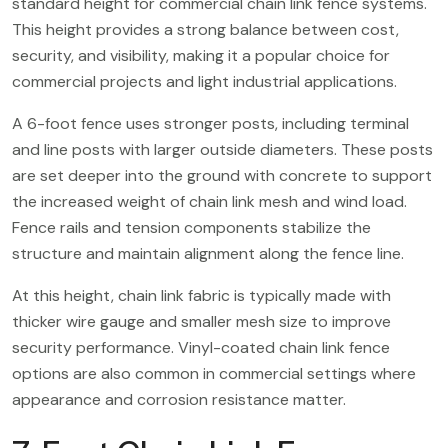
standard height for commercial chain link fence systems.
This height provides a strong balance between cost,
security, and visibility, making it a popular choice for
commercial projects and light industrial applications.
A 6-foot fence uses stronger posts, including terminal
and line posts with larger outside diameters. These posts
are set deeper into the ground with concrete to support
the increased weight of chain link mesh and wind load.
Fence rails and tension components stabilize the
structure and maintain alignment along the fence line.
At this height, chain link fabric is typically made with
thicker wire gauge and smaller mesh size to improve
security performance. Vinyl-coated chain link fence
options are also common in commercial settings where
appearance and corrosion resistance matter.