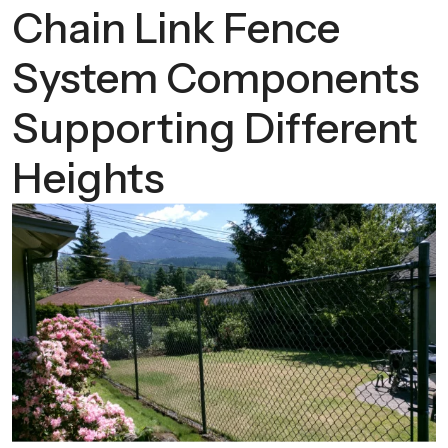
Chain Link Fence
System Components
Supporting Different
Heights