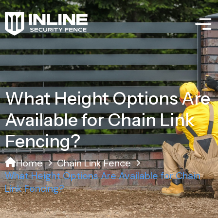
What Height Options Are
Available for Chain Link
Fencing?
Home
Chain Link Fence
What Height Options Are Available for Chain
Link Fencing?