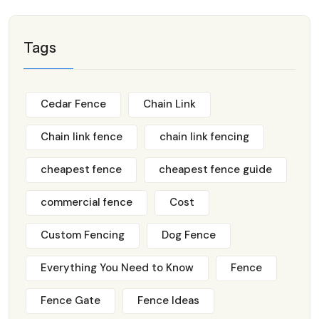
Tags
Cedar Fence
Chain Link
Chain link fence
chain link fencing
cheapest fence
cheapest fence guide
commercial fence
Cost
Custom Fencing
Dog Fence
Everything You Need to Know
Fence
Fence Gate
Fence Ideas