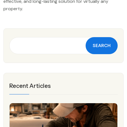
effective, and long-lasting solution for virtually any
property.
SEARCH
Recent Articles