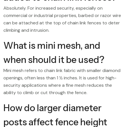
Absolutely. For increased security, especially on
commercial or industrial properties, barbed or razor wire
can be attached at the top of chain link fences to deter
climbing and intrusion.
What is mini mesh, and
when should it be used?
Mini mesh refers to chain link fabric with smaller diamond
openings, often less than 1 ½ inches. It is used for high-
security applications where a fine mesh reduces the
ability to climb or cut through the fence.
How do larger diameter
posts affect fence height