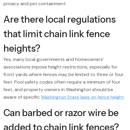
privacy and pet containment.
Are there local regulations
that limit chain link fence
heights?
Yes, many local governments and homeowners’
associations impose height restrictions, especially for
front yards where fences may be limited to three or four
feet. Pool safety codes often require a minimum of four
feet, and property owners in Washington should be
aware of specific
Washington State laws on fence height
.
Can barbed or razor wire be
added to chain link fences?