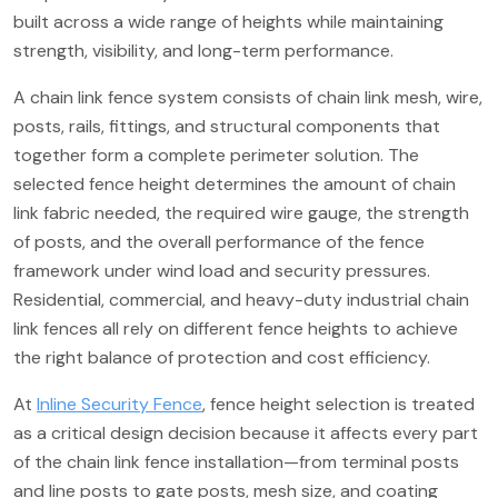
built across a wide range of heights while maintaining
strength, visibility, and long-term performance.
A chain link fence system consists of chain link mesh, wire,
posts, rails, fittings, and structural components that
together form a complete perimeter solution. The
selected fence height determines the amount of chain
link fabric needed, the required wire gauge, the strength
of posts, and the overall performance of the fence
framework under wind load and security pressures.
Residential, commercial, and heavy-duty industrial chain
link fences all rely on different fence heights to achieve
the right balance of protection and cost efficiency.
At
Inline Security Fence
, fence height selection is treated
as a critical design decision because it affects every part
of the chain link fence installation—from terminal posts
and line posts to gate posts, mesh size, and coating