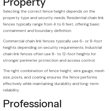
Property
Selecting the correct fence height depends on the
property type and security needs. Residential chain link
fences typically range from 4 to 6 feet, offering basic
containment and boundary definition.
Commercial chain link fences typically use 6- or 8-foot
heights depending on security requirements. Industrial
chain link fences often use 8- to 12-foot heights for
stronger perimeter protection and access control.
The right combination of fence height, wire gauge, mesh
size, posts, and coating ensures the fence performs
effectively while maintaining durability and long-term
reliability.
Professional