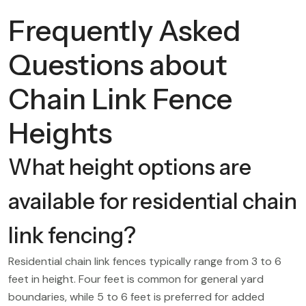
Frequently Asked
Questions about
Chain Link Fence
Heights
What height options are
available for residential chain
link fencing?
Residential chain link fences typically range from 3 to 6
feet in height. Four feet is common for general yard
boundaries, while 5 to 6 feet is preferred for added