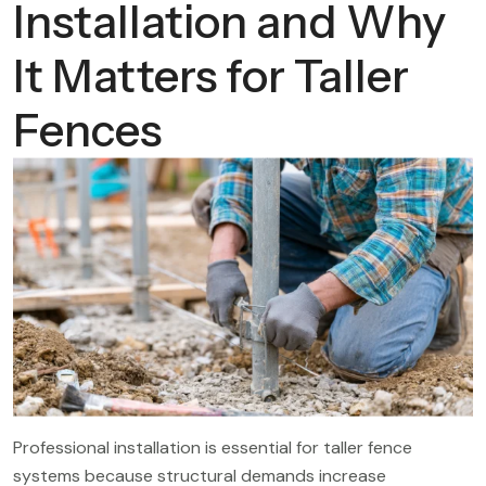
Installation and Why
It Matters for Taller
Fences
Professional installation is essential for taller fence
systems because structural demands increase