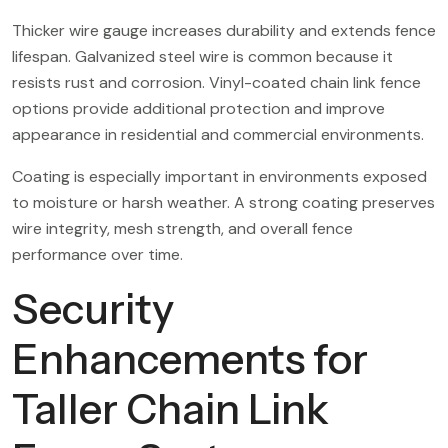
Thicker wire gauge increases durability and extends fence
lifespan. Galvanized steel wire is common because it
resists rust and corrosion. Vinyl-coated chain link fence
options provide additional protection and improve
appearance in residential and commercial environments.
Coating is especially important in environments exposed
to moisture or harsh weather. A strong coating preserves
wire integrity, mesh strength, and overall fence
performance over time.
Security
Enhancements for
Taller Chain Link