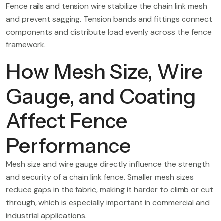
Fence rails and tension wire stabilize the chain link mesh
and prevent sagging. Tension bands and fittings connect
components and distribute load evenly across the fence
framework.
How Mesh Size, Wire
Gauge, and Coating
Affect Fence
Performance
Mesh size and wire gauge directly influence the strength
and security of a chain link fence. Smaller mesh sizes
reduce gaps in the fabric, making it harder to climb or cut
through, which is especially important in commercial and
industrial applications.