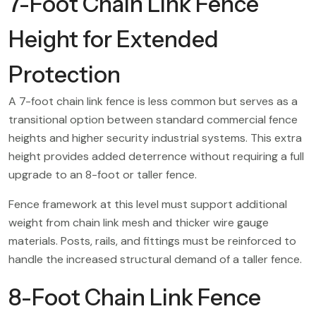
7-Foot Chain Link Fence
Height for Extended
Protection
A 7-foot chain link fence is less common but serves as a
transitional option between standard commercial fence
heights and higher security industrial systems. This extra
height provides added deterrence without requiring a full
upgrade to an 8-foot or taller fence.
Fence framework at this level must support additional
weight from chain link mesh and thicker wire gauge
materials. Posts, rails, and fittings must be reinforced to
handle the increased structural demand of a taller fence.
8-Foot Chain Link Fence