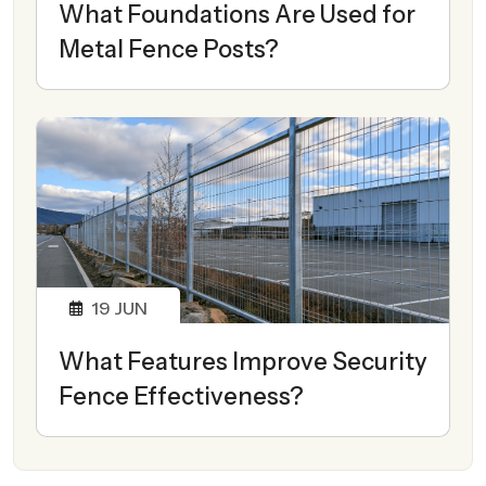
What Foundations Are Used for
Metal Fence Posts?
19
JUN
What Features Improve Security
Fence Effectiveness?