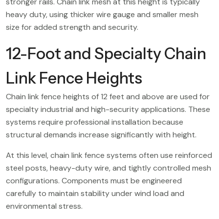
stronger rails. Chain link mesh at this height is typically
heavy duty, using thicker wire gauge and smaller mesh
size for added strength and security.
12-Foot and Specialty Chain
Link Fence Heights
Chain link fence heights of 12 feet and above are used for
specialty industrial and high-security applications. These
systems require professional installation because
structural demands increase significantly with height.
At this level, chain link fence systems often use reinforced
steel posts, heavy-duty wire, and tightly controlled mesh
configurations. Components must be engineered
carefully to maintain stability under wind load and
environmental stress.