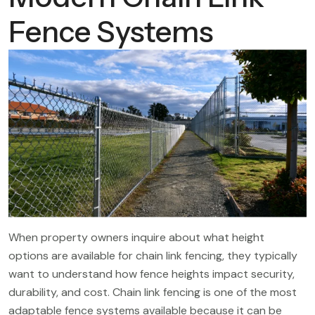
Fence Systems
When property owners inquire about what height
options are available for chain link fencing, they typically
want to understand how fence heights impact security,
durability, and cost. Chain link fencing is one of the most
adaptable fence systems available because it can be