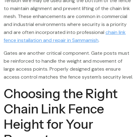
Tension wire may be used along the bottom of the fence
to maintain alignment and prevent lifting of the chain link
mesh. These enhancements are common in commercial
and industrial environments where security is a priority
and are often incorporated into professional
chain link
fence installation and repair in Sammamish
.
Gates are another critical component. Gate posts must
be reinforced to handle the weight and movement of
large access points. Properly designed gates ensure
access control matches the fence system’s security level.
Choosing the Right
Chain Link Fence
Height for Your