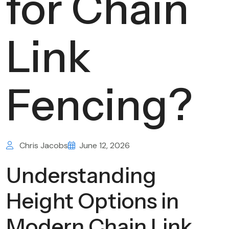
for Chain
Link
Fencing?
Chris Jacobs
June 12, 2026
Understanding
Height Options in
Modern Chain Link