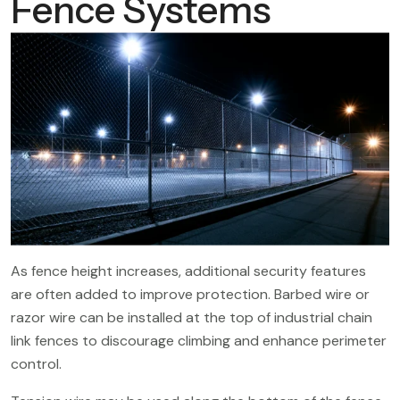
Fence Systems
As fence height increases, additional security features
are often added to improve protection. Barbed wire or
razor wire can be installed at the top of industrial chain
link fences to discourage climbing and enhance perimeter
control.