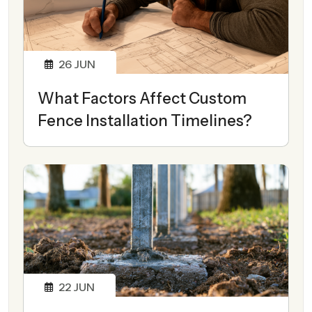
26
JUN
What Factors Affect Custom
Fence Installation Timelines?
22
JUN