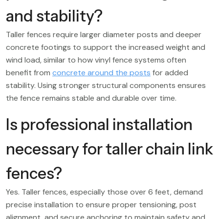
and stability?
Taller fences require larger diameter posts and deeper
concrete footings to support the increased weight and
wind load, similar to how vinyl fence systems often
benefit from
concrete around the posts
for added
stability. Using stronger structural components ensures
the fence remains stable and durable over time.
Is professional installation
necessary for taller chain link
fences?
Yes. Taller fences, especially those over 6 feet, demand
precise installation to ensure proper tensioning, post
alignment, and secure anchoring to maintain safety and