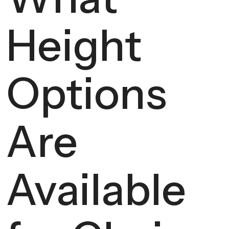
Height
Options
Are
Available