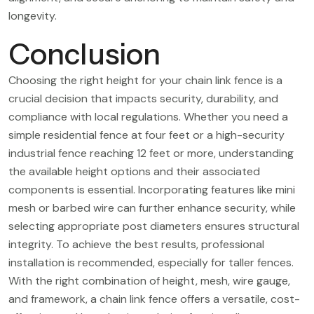
longevity.
Conclusion
Choosing the right height for your chain link fence is a
crucial decision that impacts security, durability, and
compliance with local regulations. Whether you need a
simple residential fence at four feet or a high-security
industrial fence reaching 12 feet or more, understanding
the available height options and their associated
components is essential. Incorporating features like mini
mesh or barbed wire can further enhance security, while
selecting appropriate post diameters ensures structural
integrity. To achieve the best results, professional
installation is recommended, especially for taller fences.
With the right combination of height, mesh, wire gauge,
and framework, a chain link fence offers a versatile, cost-