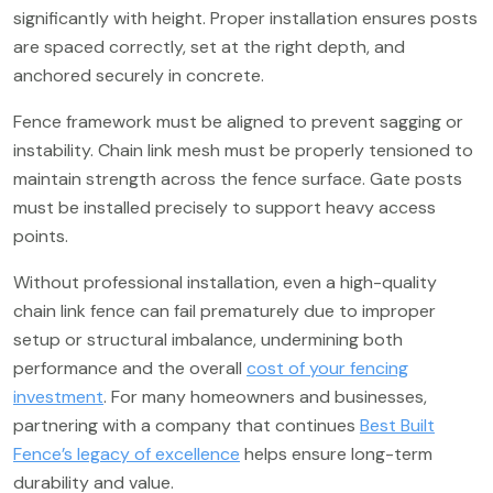
significantly with height. Proper installation ensures posts
are spaced correctly, set at the right depth, and
anchored securely in concrete.
Fence framework must be aligned to prevent sagging or
instability. Chain link mesh must be properly tensioned to
maintain strength across the fence surface. Gate posts
must be installed precisely to support heavy access
points.
Without professional installation, even a high-quality
chain link fence can fail prematurely due to improper
setup or structural imbalance, undermining both
performance and the overall
cost of your fencing
investment
. For many homeowners and businesses,
partnering with a company that continues
Best Built
Fence’s legacy of excellence
helps ensure long-term
durability and value.