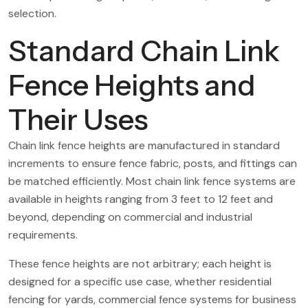
selection.
Standard Chain Link
Fence Heights and
Their Uses
Chain link fence heights are manufactured in standard
increments to ensure fence fabric, posts, and fittings can
be matched efficiently. Most chain link fence systems are
available in heights ranging from 3 feet to 12 feet and
beyond, depending on commercial and industrial
requirements.
These fence heights are not arbitrary; each height is
designed for a specific use case, whether residential
fencing for yards, commercial fence systems for business