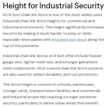
Height for Industrial Security
An 8-foot chain link fence is one of the most widely used
industrial chain link fence heights for commercial and
industrial environments. This height significantly increases
security by making it much harder to jump or climb,
especially when paired with a
barbed wire fence
along the
top of the perimeter.
Industrial chain link fences at 8 feet often include heavier
gauge wire, tighter mesh size, and stronger galvanized
steel components. Vinyl-coated chain link fence systems
are also used for added durability and rust protection.
This fence height is common in schools, warehouses,
storage yards, transportation facilities, and commercial
and industrial properties requiring stronger perimeter
security, particularly in dense urban areas that benefit