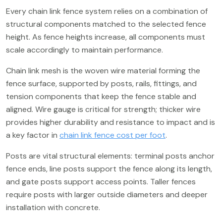
Every chain link fence system relies on a combination of
structural components matched to the selected fence
height. As fence heights increase, all components must
scale accordingly to maintain performance.
Chain link mesh is the woven wire material forming the
fence surface, supported by posts, rails, fittings, and
tension components that keep the fence stable and
aligned. Wire gauge is critical for strength; thicker wire
provides higher durability and resistance to impact and is
a key factor in
chain link fence cost per foot
.
Posts are vital structural elements: terminal posts anchor
fence ends, line posts support the fence along its length,
and gate posts support access points. Taller fences
require posts with larger outside diameters and deeper
installation with concrete.