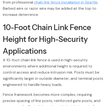
from professional
chain link fence installation in Seattle
.
Barbed wire or razor wire may be added at the top to
increase deterrence.
10-Foot Chain Link Fence
Height for High-Security
Applications
A 10-foot chain link fence is used in high-security
environments where additional height is required to
control access and reduce intrusion risk. Posts must be
significantly larger in outside diameter, and terminal posts
engineered to handle heavy loads.
Fence framework becomes more complex, requiring
precise spacing of line posts, reinforced gate posts, and