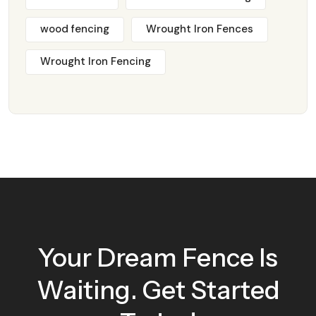
wood fencing
Wrought Iron Fences
Wrought Iron Fencing
Your Dream Fence Is
Waiting. Get Started