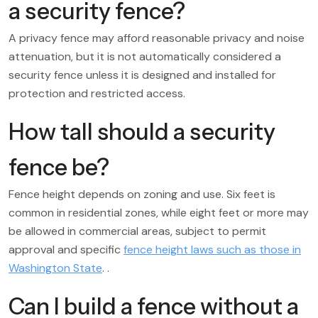
a security fence?
A privacy fence may afford reasonable privacy and noise
attenuation, but it is not automatically considered a
security fence unless it is designed and installed for
protection and restricted access.
How tall should a security
fence be?
Fence height depends on zoning and use. Six feet is
common in residential zones, while eight feet or more may
be allowed in commercial areas, subject to permit
approval and specific
fence height laws such as those in
Washington State
. .
Can I build a fence without a