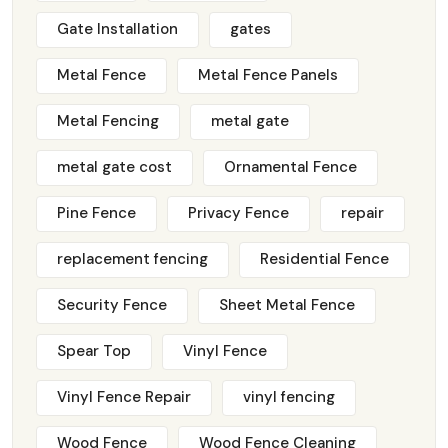
Gate Installation
gates
Metal Fence
Metal Fence Panels
Metal Fencing
metal gate
metal gate cost
Ornamental Fence
Pine Fence
Privacy Fence
repair
replacement fencing
Residential Fence
Security Fence
Sheet Metal Fence
Spear Top
Vinyl Fence
Vinyl Fence Repair
vinyl fencing
Wood Fence
Wood Fence Cleaning