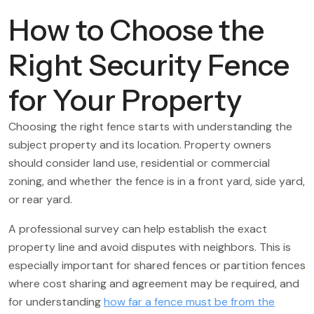
How to Choose the
Right Security Fence
for Your Property
Choosing the right fence starts with understanding the
subject property and its location. Property owners
should consider land use, residential or commercial
zoning, and whether the fence is in a front yard, side yard,
or rear yard.
A professional survey can help establish the exact
property line and avoid disputes with neighbors. This is
especially important for shared fences or partition fences
where cost sharing and agreement may be required, and
for understanding
how far a fence must be from the