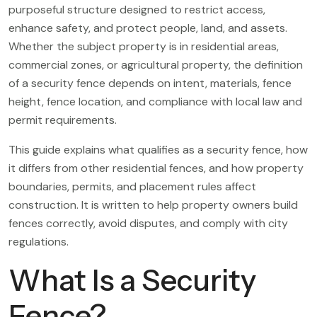
purposeful structure designed to restrict access,
enhance safety, and protect people, land, and assets.
Whether the subject property is in residential areas,
commercial zones, or agricultural property, the definition
of a security fence depends on intent, materials, fence
height, fence location, and compliance with local law and
permit requirements.
This guide explains what qualifies as a security fence, how
it differs from other residential fences, and how property
boundaries, permits, and placement rules affect
construction. It is written to help property owners build
fences correctly, avoid disputes, and comply with city
regulations.
What Is a Security
Fence?