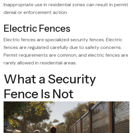
Inappropriate use in residential zones can result in permit
denial or enforcement action.
Electric Fences
Electric fences are specialized security fences. Electric
fences are regulated carefully due to safety concerns.
Permit requirements are common, and electric fences are
rarely allowed in residential areas.
What a Security
Fence Is Not