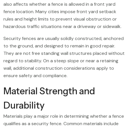
also affects whether a fence is allowed in a front yard
fence location. Many cities impose front yard setback
rules and height limits to prevent visual obstruction or
hazardous traffic situations near a driveway or sidewalk.
Security fences are usually solidly constructed, anchored
to the ground, and designed to remain in good repair.
They are not free standing wall structures placed without
regard to stability. On a steep slope or near a retaining
wall, additional construction considerations apply to
ensure safety and compliance.
Material Strength and
Durability
Materials play a major role in determining whether a fence
qualifies as a security fence. Common materials include