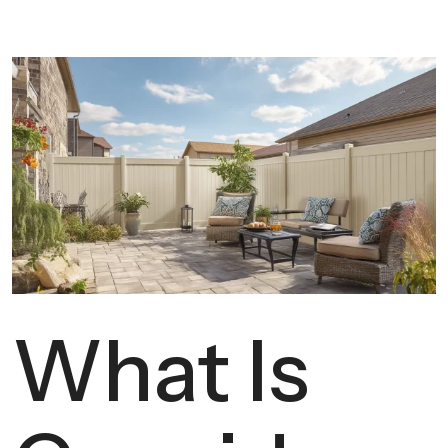
What Is