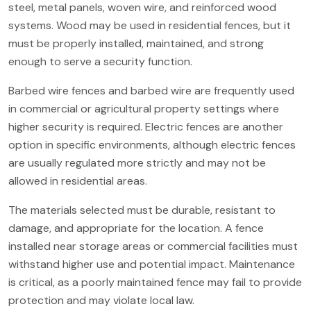
steel, metal panels, woven wire, and reinforced wood
systems. Wood may be used in residential fences, but it
must be properly installed, maintained, and strong
enough to serve a security function.
Barbed wire fences and barbed wire are frequently used
in commercial or agricultural property settings where
higher security is required. Electric fences are another
option in specific environments, although electric fences
are usually regulated more strictly and may not be
allowed in residential areas.
The materials selected must be durable, resistant to
damage, and appropriate for the location. A fence
installed near storage areas or commercial facilities must
withstand higher use and potential impact. Maintenance
is critical, as a poorly maintained fence may fail to provide
protection and may violate local law.