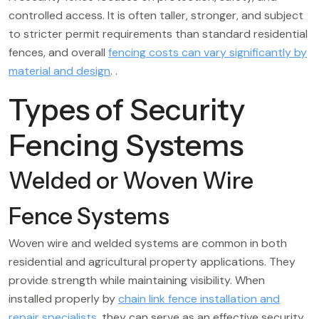
controlled access. It is often taller, stronger, and subject
to stricter permit requirements than standard residential
fences, and overall
fencing costs can vary significantly by
material and design
. .
Types of Security
Fencing Systems
Welded or Woven Wire
Fence Systems
Woven wire and welded systems are common in both
residential and agricultural property applications. They
provide strength while maintaining visibility. When
installed properly by
chain link fence installation and
repair specialists
, they can serve as an effective security