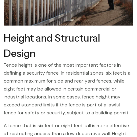
Height and Structural
Design
Fence height is one of the most important factors in
defining a security fence. In residential zones, six feet is a
common maximum for side and rear yard fences, while
eight feet may be allowed in certain commercial or
industrial locations. In some cases, fence height may
exceed standard limits if the fence is part of a lawful
fence for safety or security, subject to a building permit.
A fence that is six feet or eight feet tall is more effective
at restricting access than a low decorative wall. Height