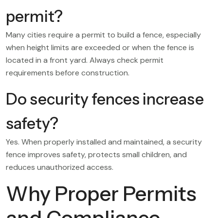
permit?
Many cities require a permit to build a fence, especially
when height limits are exceeded or when the fence is
located in a front yard. Always check permit
requirements before construction.
Do security fences increase
safety?
Yes. When properly installed and maintained, a security
fence improves safety, protects small children, and
reduces unauthorized access.
Why Proper Permits
and Compliance