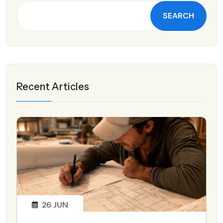
SEARCH
Recent Articles
26
JUN