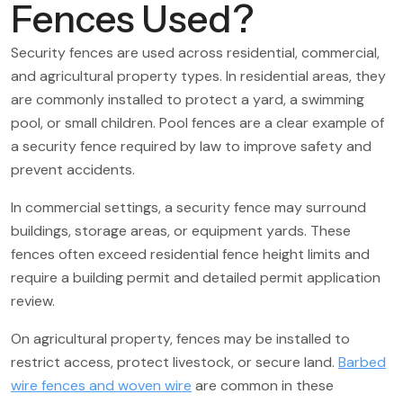
Fences Used?
Security fences are used across residential, commercial,
and agricultural property types. In residential areas, they
are commonly installed to protect a yard, a swimming
pool, or small children. Pool fences are a clear example of
a security fence required by law to improve safety and
prevent accidents.
In commercial settings, a security fence may surround
buildings, storage areas, or equipment yards. These
fences often exceed residential fence height limits and
require a building permit and detailed permit application
review.
On agricultural property, fences may be installed to
restrict access, protect livestock, or secure land.
Barbed
wire fences and woven wire
are common in these