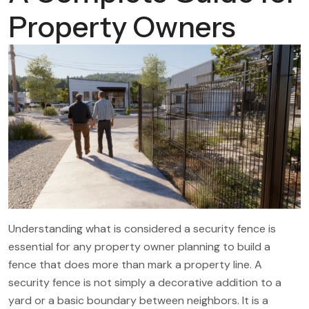
Property Owners
Understanding what is considered a security fence is
essential for any property owner planning to build a
fence that does more than mark a property line. A
security fence is not simply a decorative addition to a
yard or a basic boundary between neighbors. It is a