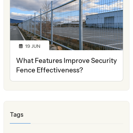
19
JUN
What Features Improve Security
Fence Effectiveness?
Tags