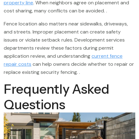
property line
. When neighbors agree on placement and
cost sharing, many conflicts can be avoided. .
Fence location also matters near sidewalks, driveways,
and streets. Improper placement can create safety
issues or violate setback rules. Development services
departments review these factors during permit
application review, and understanding
current fence
repair costs
can help owners decide whether to repair or
replace existing security fencing. .
Frequently Asked
Questions