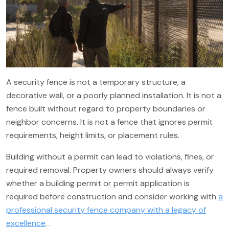
A security fence is not a temporary structure, a
decorative wall, or a poorly planned installation. It is not a
fence built without regard to property boundaries or
neighbor concerns. It is not a fence that ignores permit
requirements, height limits, or placement rules.
Building without a permit can lead to violations, fines, or
required removal. Property owners should always verify
whether a building permit or permit application is
required before construction and consider working with
a
professional security fence company with a legacy of
excellence
. .