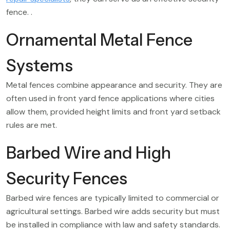
fence. .
Ornamental Metal Fence
Systems
Metal fences combine appearance and security. They are
often used in front yard fence applications where cities
allow them, provided height limits and front yard setback
rules are met.
Barbed Wire and High
Security Fences
Barbed wire fences are typically limited to commercial or
agricultural settings. Barbed wire adds security but must
be installed in compliance with law and safety standards.