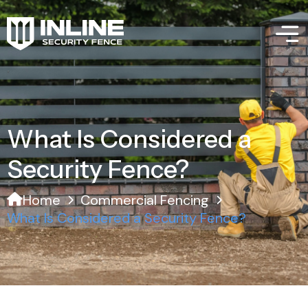
What Is Considered a
Security Fence?
Home
Commercial Fencing
What Is Considered a Security Fence?