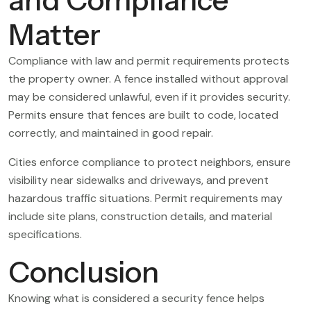
Matter
Compliance with law and permit requirements protects
the property owner. A fence installed without approval
may be considered unlawful, even if it provides security.
Permits ensure that fences are built to code, located
correctly, and maintained in good repair.
Cities enforce compliance to protect neighbors, ensure
visibility near sidewalks and driveways, and prevent
hazardous traffic situations. Permit requirements may
include site plans, construction details, and material
specifications.
Conclusion
Knowing what is considered a security fence helps