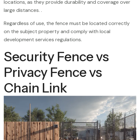
locations, as they provide durability and coverage over
large distances. .
Regardless of use, the fence must be located correctly
on the subject property and comply with local
development services regulations.
Security Fence vs
Privacy Fence vs
Chain Link