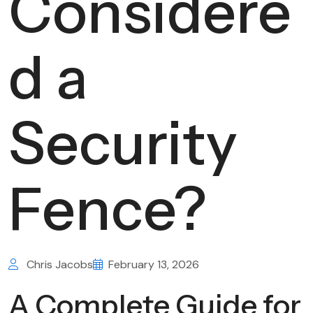
Considere
d a
Security
Fence?
Chris Jacobs
February 13, 2026
A Complete Guide for