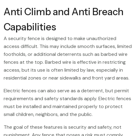
Anti Climb and Anti Breach
Capabilities
A security fence is designed to make unauthorized
access difficult. This may include smooth surfaces, limited
footholds, or additional deterrents such as barbed wire
fences at the top. Barbed wire is effective in restricting
access, but its use is often limited by law, especially in
residential zones or near sidewalks and front yard areas.
Electric fences can also serve as a deterrent, but permit
requirements and safety standards apply. Electric fences
must be installed and maintained properly to protect
small children, neighbors, and the public.
The goal of these features is security and safety, not
punishment. Any fence that poses a risk must comply