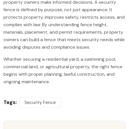
property owners make informed decisions. A security
fence is defined by purpose, not just appearance. It
protects property, improves safety, restricts access, and
complies with law. By understanding fence height,
materials, placement, and permit requirements, property
owners can build a fence that meets security needs while
avoiding disputes and compliance issues.
Whether securing a residential yard, a swimming pool,
commercial land, or agricultural property, the right fence
begins with proper planning, lawful construction, and
ongoing maintenance.
Tags:
Security Fence