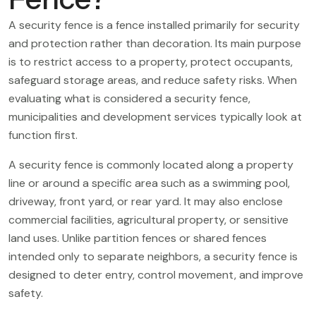
A security fence is a fence installed primarily for security
and protection rather than decoration. Its main purpose
is to restrict access to a property, protect occupants,
safeguard storage areas, and reduce safety risks. When
evaluating what is considered a security fence,
municipalities and development services typically look at
function first.
A security fence is commonly located along a property
line or around a specific area such as a swimming pool,
driveway, front yard, or rear yard. It may also enclose
commercial facilities, agricultural property, or sensitive
land uses. Unlike partition fences or shared fences
intended only to separate neighbors, a security fence is
designed to deter entry, control movement, and improve
safety.