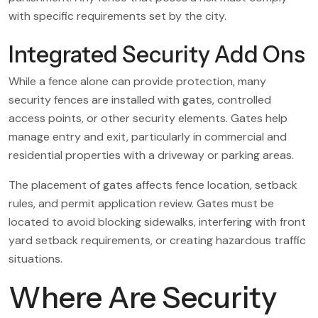
with specific requirements set by the city.
Integrated Security Add Ons
While a fence alone can provide protection, many
security fences are installed with gates, controlled
access points, or other security elements. Gates help
manage entry and exit, particularly in commercial and
residential properties with a driveway or parking areas.
The placement of gates affects fence location, setback
rules, and permit application review. Gates must be
located to avoid blocking sidewalks, interfering with front
yard setback requirements, or creating hazardous traffic
situations.
Where Are Security