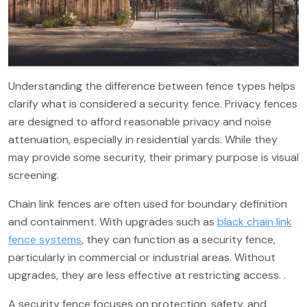
Understanding the difference between fence types helps
clarify what is considered a security fence. Privacy fences
are designed to afford reasonable privacy and noise
attenuation, especially in residential yards. While they
may provide some security, their primary purpose is visual
screening.
Chain link fences are often used for boundary definition
and containment. With upgrades such as
black chain link
fence systems
, they can function as a security fence,
particularly in commercial or industrial areas. Without
upgrades, they are less effective at restricting access. .
A security fence focuses on protection, safety, and