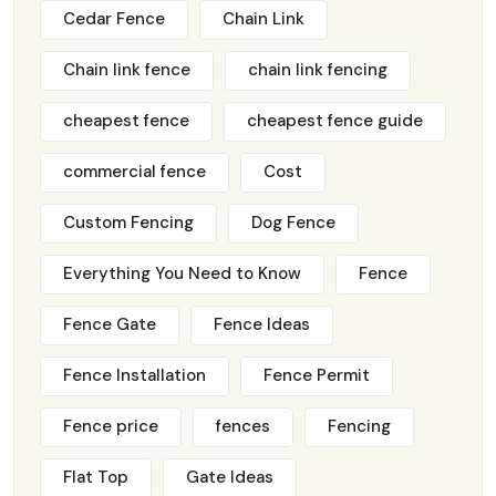
Cedar Fence
Chain Link
Chain link fence
chain link fencing
cheapest fence
cheapest fence guide
commercial fence
Cost
Custom Fencing
Dog Fence
Everything You Need to Know
Fence
Fence Gate
Fence Ideas
Fence Installation
Fence Permit
Fence price
fences
Fencing
Flat Top
Gate Ideas