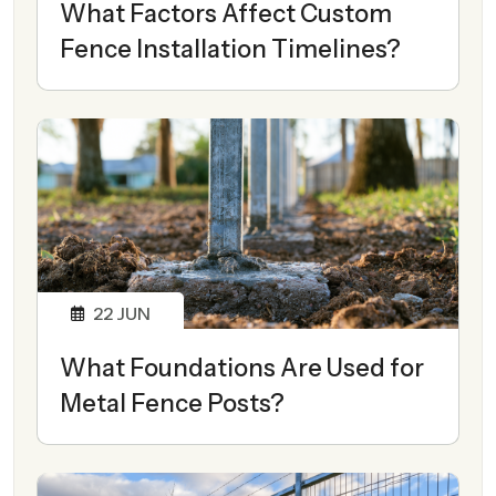
What Factors Affect Custom
Fence Installation Timelines?
22
JUN
What Foundations Are Used for
Metal Fence Posts?