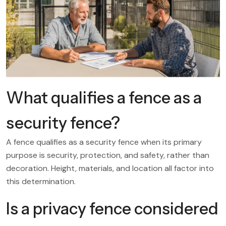
What qualifies a fence as a
security fence?
A fence qualifies as a security fence when its primary
purpose is security, protection, and safety, rather than
decoration. Height, materials, and location all factor into
this determination.
Is a privacy fence considered