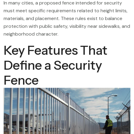
In many cities, a proposed fence intended for security
must meet specific requirements related to height limits,
materials, and placement. These rules exist to balance
protection with public safety, visibility near sidewalks, and
neighborhood character.
Key Features That
Define a Security
Fence