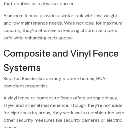
that doubles as a physical barrier.
Aluminum fences provide a similar look with less weight
and low maintenance needs. While not ideal for maximum
security, they’re effective at keeping children and pets
safe while enhancing curb appeal.
Composite and Vinyl Fence
Systems
Best for: Residential privacy, modern homes, HOA-
compliant properties
A vinyl fence or composite fence offers strong privacy,
style, and minimal maintenance. Though they’re not ideal
for high security areas, they work well in combination with
other security measures like security cameras or electric
fences.