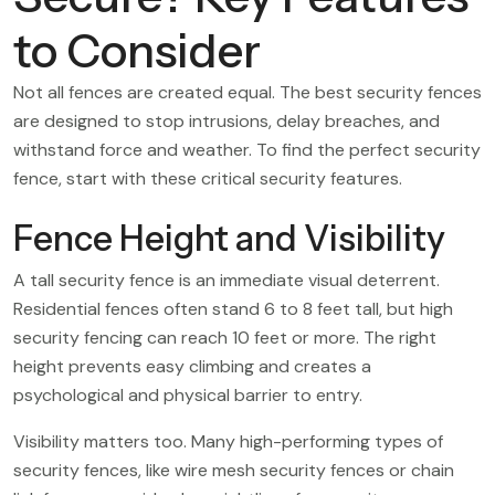
to Consider
Not all fences are created equal. The best security fences
are designed to stop intrusions, delay breaches, and
withstand force and weather. To find the perfect security
fence, start with these critical security features.
Fence Height and Visibility
A tall security fence is an immediate visual deterrent.
Residential fences often stand 6 to 8 feet tall, but high
security fencing can reach 10 feet or more. The right
height prevents easy climbing and creates a
psychological and physical barrier to entry.
Visibility matters too. Many high-performing types of
security fences, like wire mesh security fences or chain