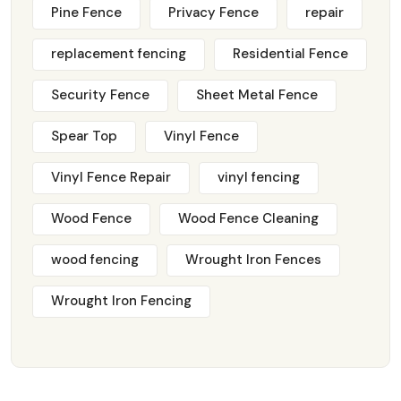
Pine Fence
Privacy Fence
repair
replacement fencing
Residential Fence
Security Fence
Sheet Metal Fence
Spear Top
Vinyl Fence
Vinyl Fence Repair
vinyl fencing
Wood Fence
Wood Fence Cleaning
wood fencing
Wrought Iron Fences
Wrought Iron Fencing