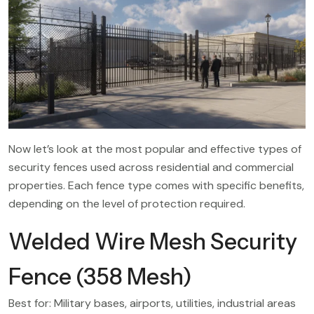
Now let’s look at the most popular and effective types of
security fences used across residential and commercial
properties. Each fence type comes with specific benefits,
depending on the level of protection required.
Welded Wire Mesh Security
Fence (358 Mesh)
Best for: Military bases, airports, utilities, industrial areas