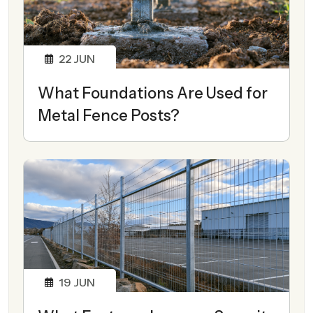
22
JUN
What Foundations Are Used for
Metal Fence Posts?
19
JUN