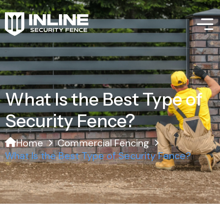
What Is the Best Type of
Security Fence?
Home
Commercial Fencing
What Is the Best Type of Security Fence?