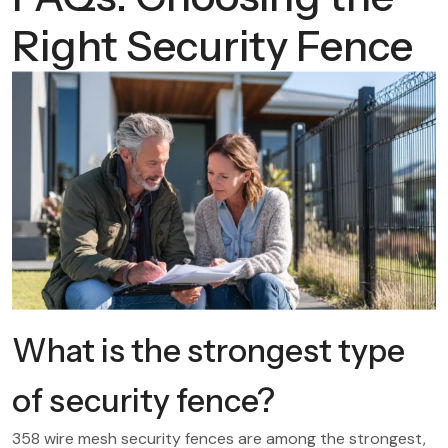
Right Security Fence
What is the strongest type
of security fence?
358 wire mesh security fences are among the strongest,