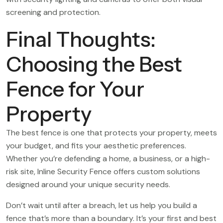
screening and protection.
Final Thoughts:
Choosing the Best
Fence for Your
Property
The best fence is one that protects your property, meets
your budget, and fits your aesthetic preferences.
Whether you’re defending a home, a business, or a high-
risk site, Inline Security Fence offers custom solutions
designed around your unique security needs.
Don’t wait until after a breach, let us help you build a
fence that’s more than a boundary. It’s your first and best