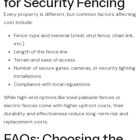
for Security Fencing
Every property is different, but common factors affecting
cost include:
Fence type and material (steel, vinyl fence, chain link,
etc.)
Length of the fence line
Terrain and ease of access
Number of secure gates, cameras, or security lighting
installations
Compliance with local regulations
While high-end options like steel palisade fences or
electric fences come with higher upfront costs, their
durability and effectiveness reduce long-term risk and
replacement costs.
FAQs: Choosing the