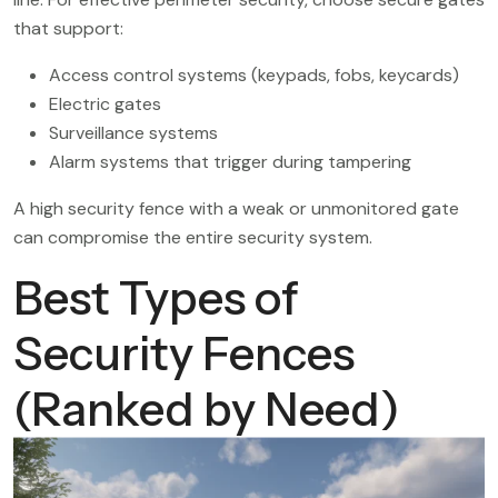
that support:
Access control systems (keypads, fobs, keycards)
Electric gates
Surveillance systems
Alarm systems that trigger during tampering
A high security fence with a weak or unmonitored gate
can compromise the entire security system.
Best Types of
Security Fences
(Ranked by Need)