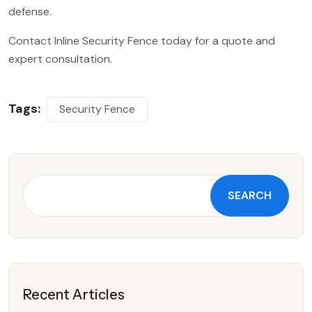
defense.
Contact Inline Security Fence today for a quote and
expert consultation.
Tags:
Security Fence
SEARCH
Recent Articles