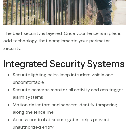
The best security is layered. Once your fence is in place,
add technology that complements your perimeter
security.
Integrated Security Systems
Security lighting helps keep intruders visible and
uncomfortable
Security cameras monitor all activity and can trigger
alarm systems
Motion detectors and sensors identify tampering
along the fence line
Access control at secure gates helps prevent
unauthorized entry