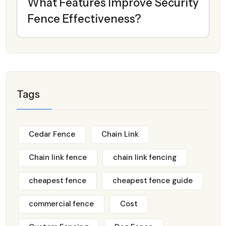
What Features Improve Security
Fence Effectiveness?
Tags
Cedar Fence
Chain Link
Chain link fence
chain link fencing
cheapest fence
cheapest fence guide
commercial fence
Cost