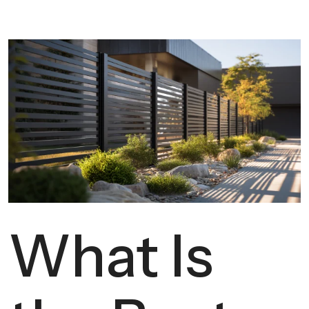
What Is