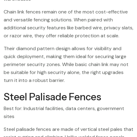
Chain link fences remain one of the most cost-effective
and versatile fencing solutions. When paired with
additional security features like barbed wire, privacy slats,
or razor wire, they offer reliable protection at scale.
Their diamond pattern design allows for visibility and
quick deployment, making them ideal for securing large
perimeter security zones. While basic chain link may not
be suitable for high security alone, the right upgrades
turn it into a robust barrier.
Steel Palisade Fences
Best for: Industrial facilities, data centers, government
sites
Steel palisade fences are made of vertical steel pales that