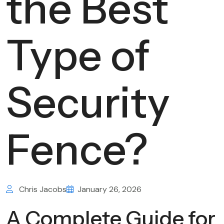
the Best
Type of
Security
Fence?
Chris Jacobs
January 26, 2026
A Complete Guide for