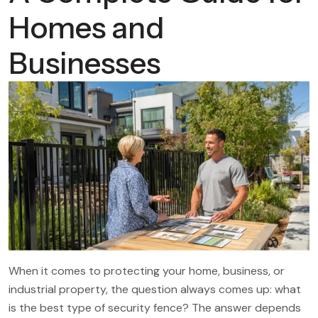
Homes and
Businesses
When it comes to protecting your home, business, or
industrial property, the question always comes up: what
is the best type of security fence? The answer depends