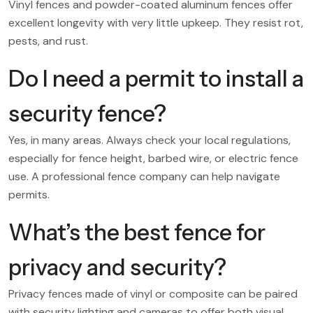
Vinyl fences and powder-coated aluminum fences offer
excellent longevity with very little upkeep. They resist rot,
pests, and rust.
Do I need a permit to install a
security fence?
Yes, in many areas. Always check your local regulations,
especially for fence height, barbed wire, or electric fence
use. A professional fence company can help navigate
permits.
What’s the best fence for
privacy and security?
Privacy fences made of vinyl or composite can be paired
with security lighting and cameras to offer both visual