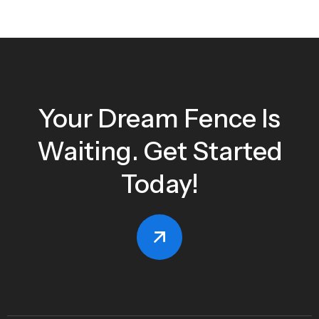
Your Dream Fence Is
Waiting. Get Started
Today!