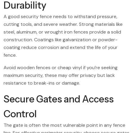
Durability
A good security fence needs to withstand pressure,
cutting tools, and severe weather. Strong materials like
steel, aluminum, or wrought iron fences provide a solid
construction. Coatings like galvanization or powder-
coating reduce corrosion and extend the life of your
fence.
Avoid wooden fences or cheap vinyl if you’re seeking
maximum security, these may offer privacy but lack
resistance to break-ins or damage.
Secure Gates and Access
Control
The gate is often the most vulnerable point in any fence
line. For effective perimeter security, choose secure gates