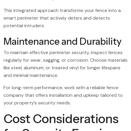
This integrated approach transforms your fence into a
smart perimeter that actively deters and detects
potential intruders.
Maintenance and Durability
To maintain effective perimeter security, inspect fences
regularly for wear, sagging, or corrosion. Choose materials
like steel, aluminum, or treated vinyl for longer lifespans
and minimal maintenance.
For long-term performance, work with a reliable fence
company that offers installation and upkeep tailored to
your property’s security needs.
Cost Considerations