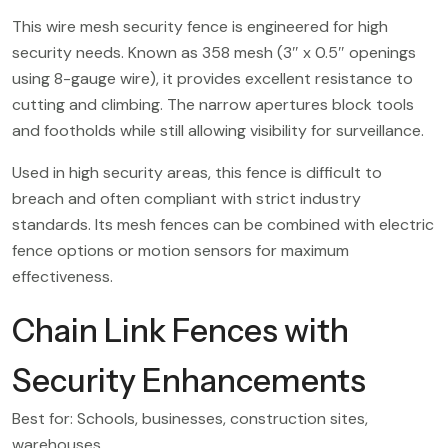
This wire mesh security fence is engineered for high
security needs. Known as 358 mesh (3″ x 0.5″ openings
using 8-gauge wire), it provides excellent resistance to
cutting and climbing. The narrow apertures block tools
and footholds while still allowing visibility for surveillance.
Used in high security areas, this fence is difficult to
breach and often compliant with strict industry
standards. Its mesh fences can be combined with electric
fence options or motion sensors for maximum
effectiveness.
Chain Link Fences with
Security Enhancements
Best for: Schools, businesses, construction sites,
warehouses