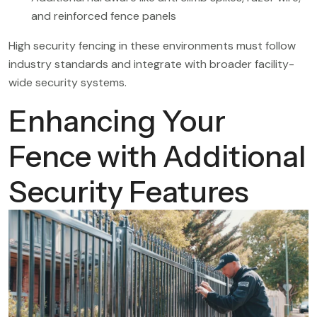
and reinforced fence panels
High security fencing in these environments must follow
industry standards and integrate with broader facility-
wide security systems.
Enhancing Your
Fence with Additional
Security Features