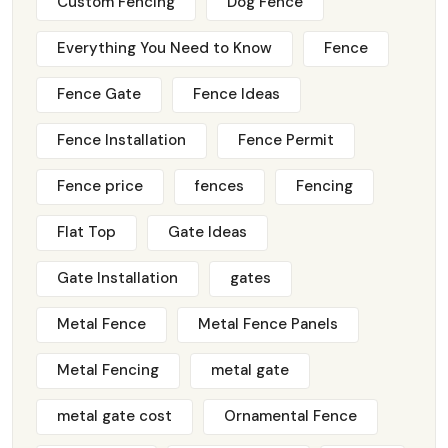
Custom Fencing
Dog Fence
Everything You Need to Know
Fence
Fence Gate
Fence Ideas
Fence Installation
Fence Permit
Fence price
fences
Fencing
Flat Top
Gate Ideas
Gate Installation
gates
Metal Fence
Metal Fence Panels
Metal Fencing
metal gate
metal gate cost
Ornamental Fence