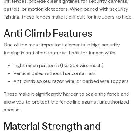
link fences, provide clear sightlines for security cameras,
patrols, or motion detectors. When paired with security
lighting, these fences make it difficult for intruders to hide.
Anti Climb Features
One of the most important elements in high security
fencing is anti climb features. Look for fences with:
Tight mesh patterns (like 358 wire mesh)
Vertical pales without horizontal rails
Anti climb spikes, razor wire, or barbed wire toppers
These make it significantly harder to scale the fence and
allow you to protect the fence line against unauthorized
access.
Material Strength and