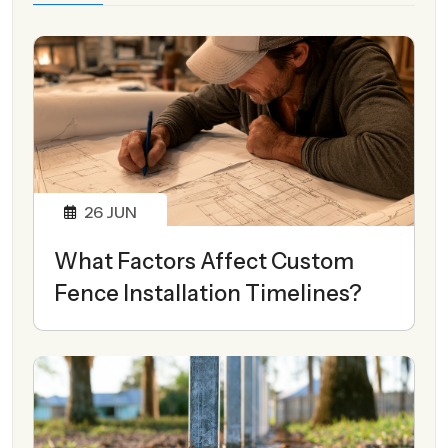
26
JUN
What Factors Affect Custom
Fence Installation Timelines?