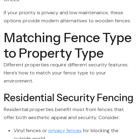
If your priority is privacy and low maintenance, these
options provide modern alternatives to wooden fences.
Matching Fence Type
to Property Type
Different properties require different security features.
Here’s how to match your fence type to your
environment.
Residential Security Fencing
Residential properties benefit most from fences that
offer both aesthetic appeal and security. Consider:
Vinyl fences or
privacy fences
for blocking the
outside world