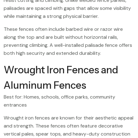
resist cutting and climbing. Unlike welded fence panels,
palisades are spaced with gaps that allow some visibility
while maintaining a strong physical barrier.
These fences often include barbed wire or razor wire
along the top and are built without horizontal rails,
preventing climbing. A well-installed palisade fence offers
both high security and extended durability.
Wrought Iron Fences and
Aluminum Fences
Best for: Homes, schools, office parks, community
entrances
Wrought iron fences are known for their aesthetic appeal
and strength. These fences often feature decorative
vertical pales, spear tops, and heavy-duty construction