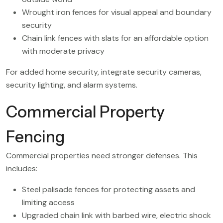
Wrought iron fences for visual appeal and boundary
security
Chain link fences with slats for an affordable option
with moderate privacy
For added home security, integrate security cameras,
security lighting, and alarm systems.
Commercial Property
Fencing
Commercial properties need stronger defenses. This
includes:
Steel palisade fences for protecting assets and
limiting access
Upgraded chain link with barbed wire, electric shock