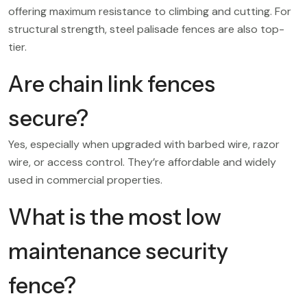
offering maximum resistance to climbing and cutting. For
structural strength, steel palisade fences are also top-
tier.
Are chain link fences
secure?
Yes, especially when upgraded with barbed wire, razor
wire, or access control. They’re affordable and widely
used in commercial properties.
What is the most low
maintenance security
fence?