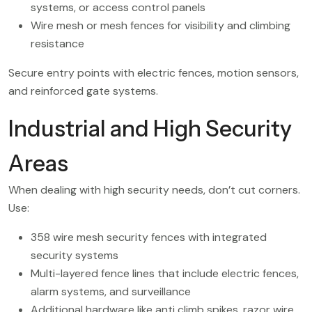
systems, or access control panels
Wire mesh or mesh fences for visibility and climbing
resistance
Secure entry points with electric fences, motion sensors,
and reinforced gate systems.
Industrial and High Security
Areas
When dealing with high security needs, don’t cut corners.
Use:
358 wire mesh security fences with integrated
security systems
Multi-layered fence lines that include electric fences,
alarm systems, and surveillance
Additional hardware like anti climb spikes, razor wire,