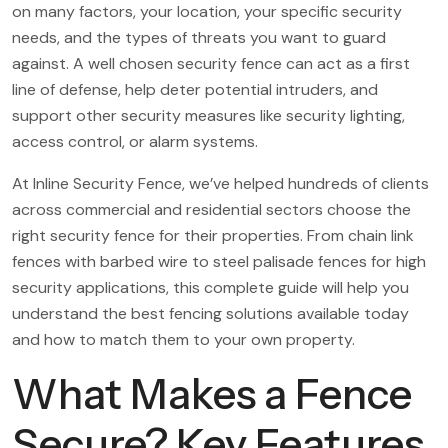
on many factors, your location, your specific security
needs, and the types of threats you want to guard
against. A well chosen security fence can act as a first
line of defense, help deter potential intruders, and
support other security measures like security lighting,
access control, or alarm systems.
At Inline Security Fence, we’ve helped hundreds of clients
across commercial and residential sectors choose the
right security fence for their properties. From chain link
fences with barbed wire to steel palisade fences for high
security applications, this complete guide will help you
understand the best fencing solutions available today
and how to match them to your own property.
What Makes a Fence
Secure? Key Features