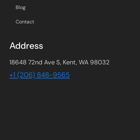
Blog
Contact
Address
18648 72nd Ave S, Kent, WA 98032
+1 (206) 848-9565