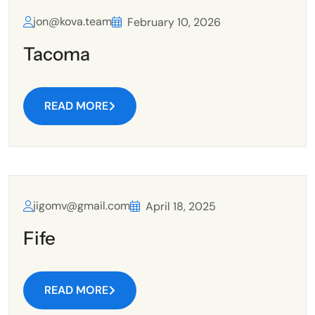
jon@kova.team
February 10, 2026
Tacoma
READ MORE
jigomv@gmail.com
April 18, 2025
Fife
READ MORE