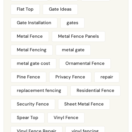
Flat Top
Gate Ideas
Gate Installation
gates
Metal Fence
Metal Fence Panels
Metal Fencing
metal gate
metal gate cost
Ornamental Fence
Pine Fence
Privacy Fence
repair
replacement fencing
Residential Fence
Security Fence
Sheet Metal Fence
Spear Top
Vinyl Fence
Vinyl Fence Repair
vinyl fencing