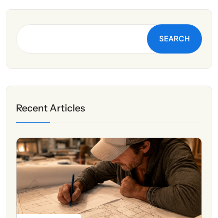
SEARCH
Recent Articles