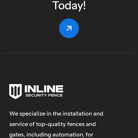
Today!
We specialize in the installation and
service of top-quality fences and
gates, including automation, for