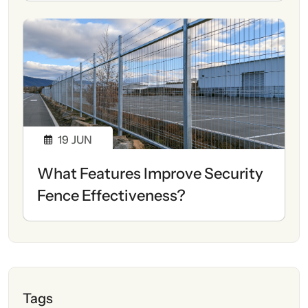
19
JUN
What Features Improve Security
Fence Effectiveness?
Tags