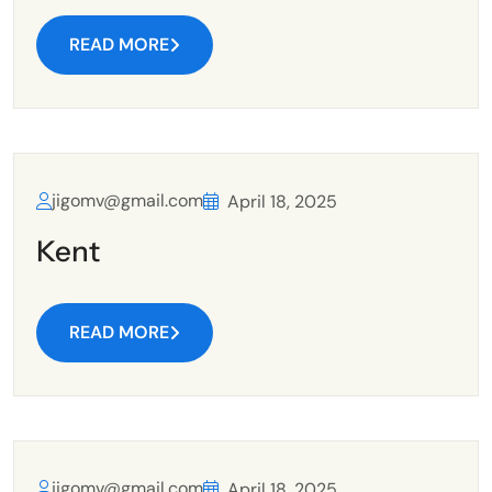
READ MORE
jigomv@gmail.com
April 18, 2025
Kent
READ MORE
jigomv@gmail.com
April 18, 2025