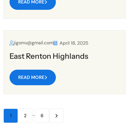
READ MORE
jigomv@gmail.com
April 18, 2025
East Renton Highlands
READ MORE
…
1
2
6