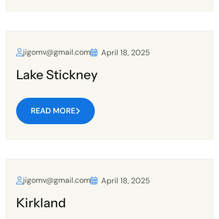
jigomv@gmail.com
April 18, 2025
Lake Stickney
READ MORE
jigomv@gmail.com
April 18, 2025
Kirkland