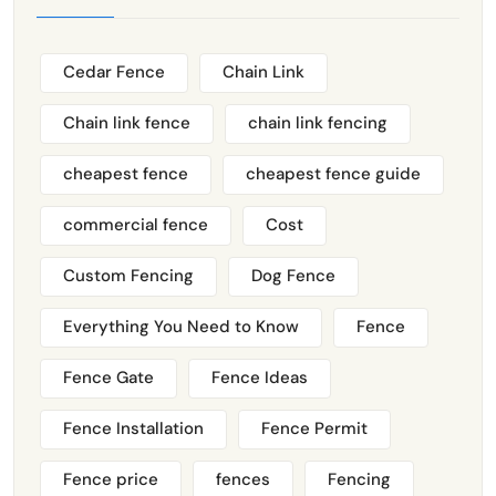
Cedar Fence
Chain Link
Chain link fence
chain link fencing
cheapest fence
cheapest fence guide
commercial fence
Cost
Custom Fencing
Dog Fence
Everything You Need to Know
Fence
Fence Gate
Fence Ideas
Fence Installation
Fence Permit
Fence price
fences
Fencing