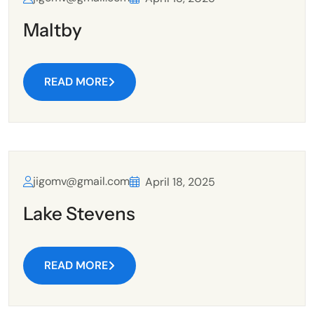
Maltby
READ MORE
jigomv@gmail.com
April 18, 2025
Lake Stevens
READ MORE