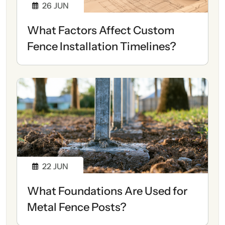
26
JUN
What Factors Affect Custom
Fence Installation Timelines?
22
JUN
What Foundations Are Used for
Metal Fence Posts?