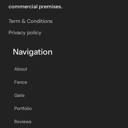
commercial premises.
Term & Conditions
Privacy policy
Navigation
About
Fence
Gate
Portfolio
Reviews