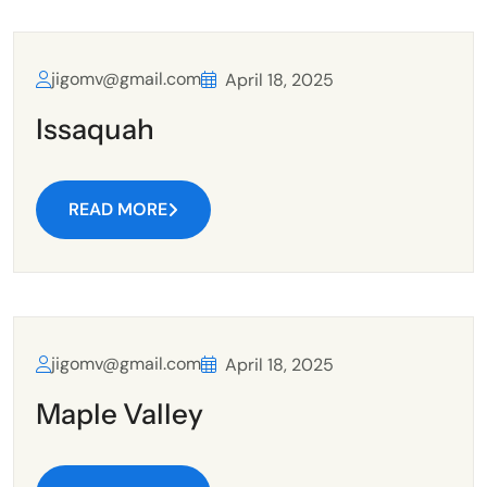
jigomv@gmail.com
April 18, 2025
Issaquah
READ MORE
jigomv@gmail.com
April 18, 2025
Maple Valley