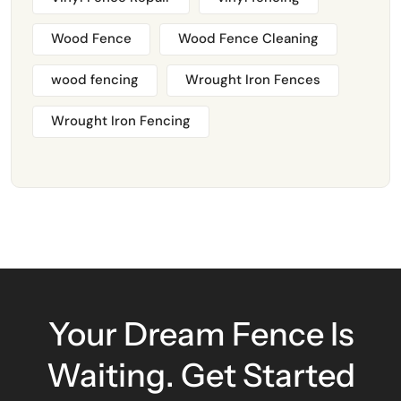
Wood Fence
Wood Fence Cleaning
wood fencing
Wrought Iron Fences
Wrought Iron Fencing
Your Dream Fence Is
Waiting. Get Started