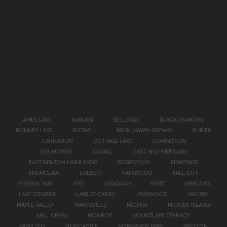
AMES LAKE
AUBURN
BELLEVUE
BLACK DIAMOND
BONNEY LAKE
BOTHELL
BRYN MAWR-SKYWAY
BURIEN
CARNATION
COTTAGE LAKE
COVINGTON
DES MOINES
DUVALL
EAST HILL-MERIDIAN
EAST RENTON HIGHLANDS
EDGEWOOD
EDMONDS
ENUMCLAW
EVERETT
FAIRWOOD
FALL CITY
FEDERAL WAY
FIFE
ISSAQUAH
KENT
KIRKLAND
LAKE STEVENS
LAKE STICKNEY
LYNNWOOD
MALTBY
MAPLE VALLEY
MARYSVILLE
MEDINA
MERCER ISLAND
MILL CREEK
MONROE
MOUNTLAKE TERRACE
MUKILTEO
NEWCASTLE
NORMANDY PARK
PRESTON