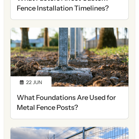
Fence Installation Timelines?
22
JUN
What Foundations Are Used for
Metal Fence Posts?