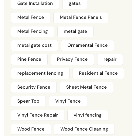
Gate Installation
gates
Metal Fence
Metal Fence Panels
Metal Fencing
metal gate
metal gate cost
Ornamental Fence
Pine Fence
Privacy Fence
repair
replacement fencing
Residential Fence
Security Fence
Sheet Metal Fence
Spear Top
Vinyl Fence
Vinyl Fence Repair
vinyl fencing
Wood Fence
Wood Fence Cleaning