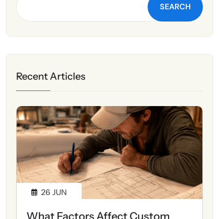
SEARCH
Recent Articles
26
JUN
What Factors Affect Custom