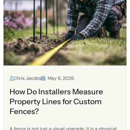
Chris Jacobs
May 8, 2026
How Do Installers Measure
Property Lines for Custom
Fences?
A fence is not just a visual upgrade; it is a physical