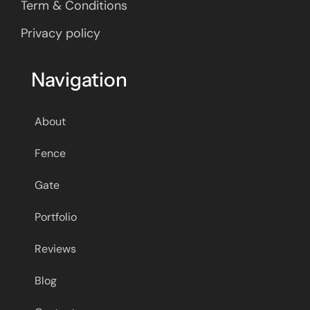
Term & Conditions
Privacy policy
Navigation
About
Fence
Gate
Portfolio
Reviews
Blog