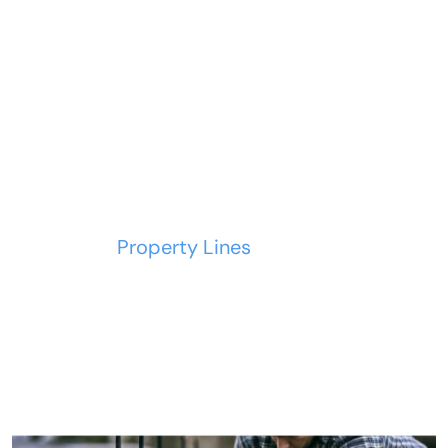
Property Lines
Home
Property Lines