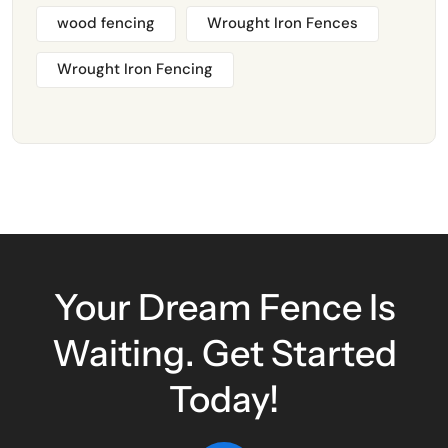
wood fencing
Wrought Iron Fences
Wrought Iron Fencing
Your Dream Fence Is
Waiting. Get Started
Today!