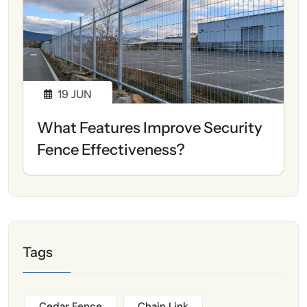
19
JUN
What Features Improve Security
Fence Effectiveness?
Tags
Cedar Fence
Chain Link