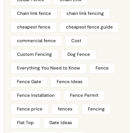
Chain link fence
chain link fencing
cheapest fence
cheapest fence guide
commercial fence
Cost
Custom Fencing
Dog Fence
Everything You Need to Know
Fence
Fence Gate
Fence Ideas
Fence Installation
Fence Permit
Fence price
fences
Fencing
Flat Top
Gate Ideas