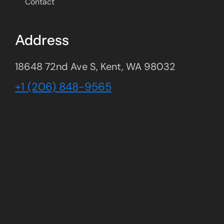
Contact
Address
18648 72nd Ave S, Kent, WA 98032
+1 (206) 848-9565