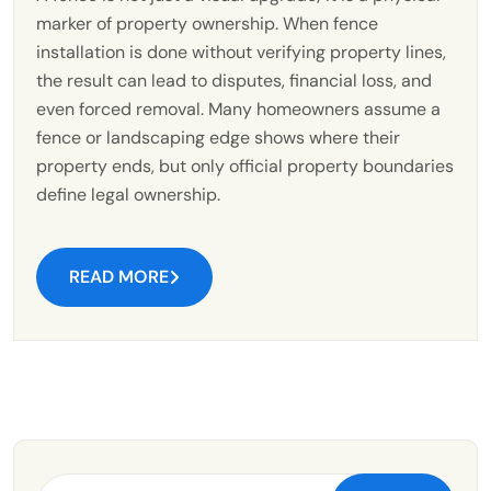
marker of property ownership. When fence
installation is done without verifying property lines,
the result can lead to disputes, financial loss, and
even forced removal. Many homeowners assume a
fence or landscaping edge shows where their
property ends, but only official property boundaries
define legal ownership.
READ MORE