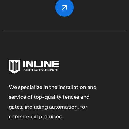
We specialize in the installation and
service of top-quality fences and
gates, including automation, for
commercial premises.