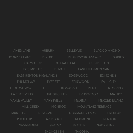
AMES LAKE
AUBURN
BELLEVUE
BLACK DIAMOND
BONNEY LAKE
BOTHELL
BRYN MAWR-SKYWAY
BURIEN
CARNATION
COTTAGE LAKE
COVINGTON
DES MOINES
DUVALL
EAST HILL-MERIDIAN
EAST RENTON HIGHLANDS
EDGEWOOD
EDMONDS
ENUMCLAW
EVERETT
FAIRWOOD
FALL CITY
FEDERAL WAY
FIFE
ISSAQUAH
KENT
KIRKLAND
LAKE STEVENS
LAKE STICKNEY
LYNNWOOD
MALTBY
MAPLE VALLEY
MARYSVILLE
MEDINA
MERCER ISLAND
MILL CREEK
MONROE
MOUNTLAKE TERRACE
MUKILTEO
NEWCASTLE
NORMANDY PARK
PRESTON
PUYALLUP
RAVENSDALE
REDMOND
RENTON
SAMMAMISH
SEATAC
SEATTLE
SHORELINE
SNOHOMISH
TACOMA